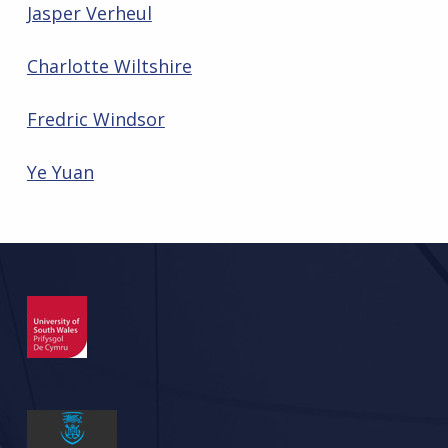
Jasper Verheul
Charlotte Wiltshire
Fredric Windsor
Ye Yuan
Skip back to main navigation