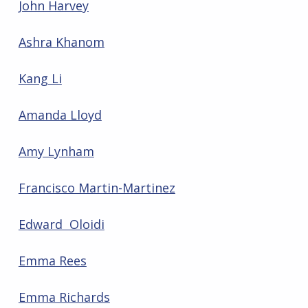
John Harvey
Ashra Khanom
Kang Li
Amanda Lloyd
Amy Lynham
Francisco Martin-Martinez
Edward Oloidi
Emma Rees
Emma Richards