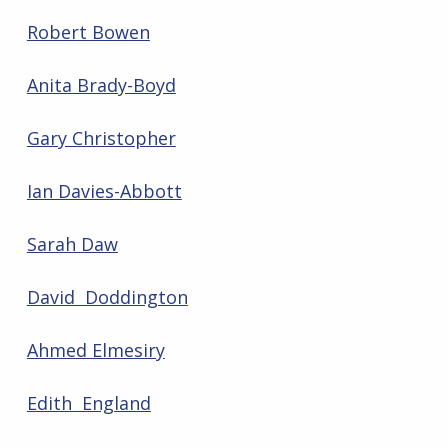
Robert Bowen
Anita Brady-Boyd
Gary Christopher
Ian Davies-Abbott
Sarah Daw
David Doddington
Ahmed Elmesiry
Edith England