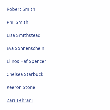
Robert Smith
Phil Smith
Lisa Smithstead
Eva Sonnenschein
Llinos Haf Spencer
Chelsea Starbuck
Keeron Stone
Zari Tehrani