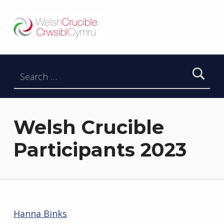
Welsh Crucible
DATBLYGU ARWEINWYR Y DYFODOL I GYMRU – DEVELOPING FUTURE RESEARCH LEADERS FOR WALES
Search for:
Welsh Crucible
Participants 2023
Hanna Binks