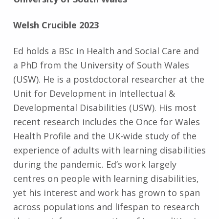
Welsh Crucible 2023
Ed holds a BSc in Health and Social Care and
a PhD from the University of South Wales
(USW). He is a postdoctoral researcher at the
Unit for Development in Intellectual &
Developmental Disabilities (USW). His most
recent research includes the Once for Wales
Health Profile and the UK-wide study of the
experience of adults with learning disabilities
during the pandemic. Ed’s work largely
centres on people with learning disabilities,
yet his interest and work has grown to span
across populations and lifespan to research