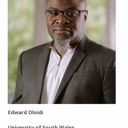
Edward Oloidi
University of South Wales