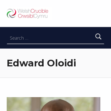
Welsh Crucible
DATBLYGU ARWEINWYR Y DYFODOL I GYMRU – DEVELOPING FUTURE RESEARCH LEADERS FOR WALES
Search for:
Edward Oloidi