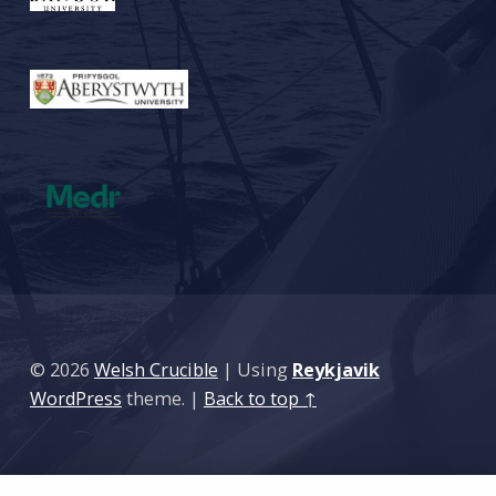
© 2026
Welsh Crucible
|
Using
Reykjavik
WordPress
theme.
|
Back to top ↑