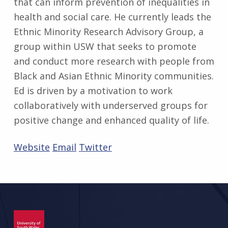
that can inform prevention of inequalities in
health and social care. He currently leads the
Ethnic Minority Research Advisory Group, a
group within USW that seeks to promote
and conduct more research with people from
Black and Asian Ethnic Minority communities.
Ed is driven by a motivation to work
collaboratively with underserved groups for
positive change and enhanced quality of life.
Website
Email
Twitter
Skip back to main navigation