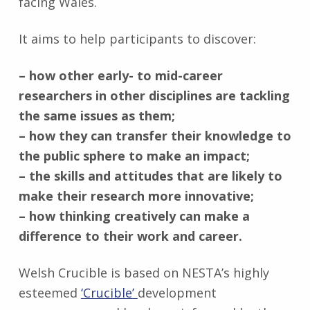
facing Wales.
It aims to help participants to discover:
– how other early- to mid-career
researchers in other disciplines are tackling
the same issues as them;
– how they can transfer their knowledge to
the public sphere to make an impact;
– the skills and attitudes that are likely to
make their research more innovative;
– how thinking creatively can make a
difference to their work and career.
Welsh Crucible is based on NESTA’s highly
esteemed
‘Crucible’
development