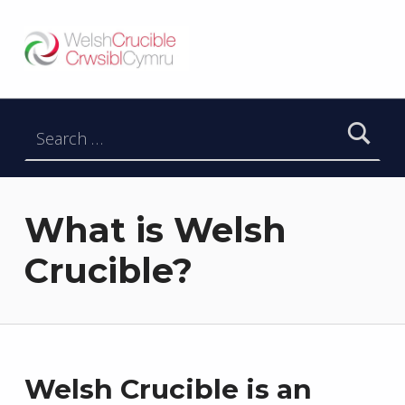
Welsh Crucible
DATBLYGU ARWEINWYR Y DYFODOL I GYMRU – DEVELOPING FUTURE RESEARCH LEADERS FOR WALES
Search for:
What is Welsh
Crucible?
Welsh Crucible is an