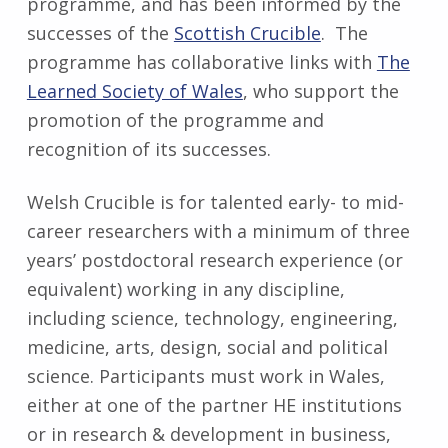
programme, and has been informed by the
successes of the
Scottish Crucible
. The
programme has collaborative links with
The
Learned Society of Wales
, who support the
promotion of the programme and
recognition of its successes.
Welsh Crucible is for talented early- to mid-
career researchers with a minimum of three
years’ postdoctoral research experience (or
equivalent) working in any discipline,
including science, technology, engineering,
medicine, arts, design, social and political
science. Participants must work in Wales,
either at one of the partner HE institutions
or in research & development in business,