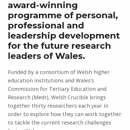
award-winning
programme of personal,
professional and
leadership development
for the future research
leaders of Wales.
Funded by a consortium of Welsh higher
education institutions and Wales’s
Commission for Tertiary Education and
Research (Medr), Welsh Crucible brings
together thirty researchers each year in
order to explore how they can work together
to tackle the current research challenges