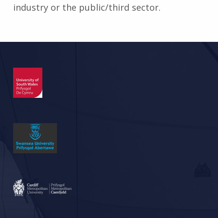
industry or the public/third sector.
Skip back to main navigation