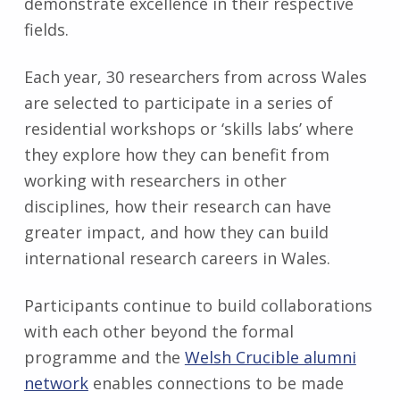
demonstrate excellence in their respective
fields.
Each year, 30 researchers from across Wales
are selected to participate in a series of
residential workshops or ‘skills labs’ where
they explore how they can benefit from
working with researchers in other
disciplines, how their research can have
greater impact, and how they can build
international research careers in Wales.
Participants continue to build collaborations
with each other beyond the formal
programme and the
Welsh Crucible alumni
network
enables connections to be made