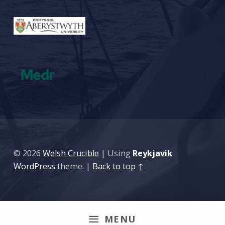
© 2026
Welsh Crucible
|
Using
Reykjavik
WordPress
theme.
|
Back to top ↑
MENU