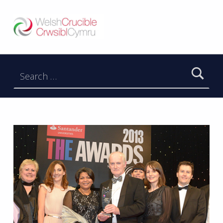
Welsh Crucible
DATBLYGU ARWEINWYR Y DYFODOL I GYMRU – DEVELOPING FUTURE RESEARCH LEADERS FOR WALES
Search for: