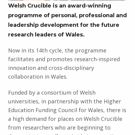
Welsh Crucible is an award-winning
programme of personal, professional and
leadership development for the future
research leaders of Wales.
Now in its 14th cycle, the programme
facilitates and promotes research-inspired
innovation and cross-disciplinary
collaboration in Wales.
Funded by a consortium of Welsh
universities, in partnership with the Higher
Education Funding Council for Wales, there is
a high demand for places on Welsh Crucible
from researchers who are beginning to