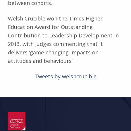
between cohorts.
Welsh Crucible won the Times Higher
Education Award for Outstanding
Contribution to Leadership Development in
2013, with judges commenting that it
delivers ‘game-changing impacts on
attitudes and behaviours’.
Tweets by welshcrucible
Skip back to main navigation