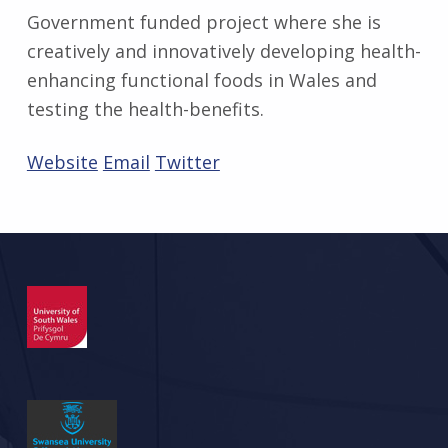
Government funded project where she is
creatively and innovatively developing health-
enhancing functional foods in Wales and
testing the health-benefits.
Website
Email
Twitter
Skip back to main navigation