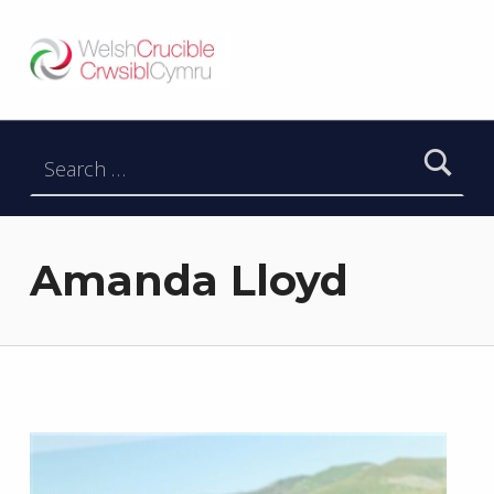
Welsh Crucible
DATBLYGU ARWEINWYR Y DYFODOL I GYMRU – DEVELOPING FUTURE RESEARCH LEADERS FOR WALES
Search for:
Amanda Lloyd