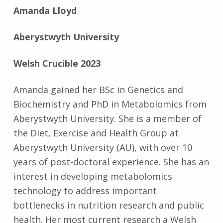
Amanda Lloyd
Aberystwyth University
Welsh Crucible 2023
Amanda gained her BSc in Genetics and
Biochemistry and PhD in Metabolomics from
Aberystwyth University. She is a member of
the Diet, Exercise and Health Group at
Aberystwyth University (AU), with over 10
years of post-doctoral experience. She has an
interest in developing metabolomics
technology to address important
bottlenecks in nutrition research and public
health. Her most current research a Welsh