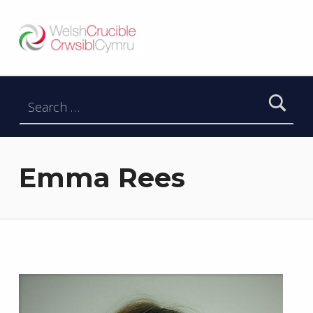
Welsh Crucible
DATBLYGU ARWEINWYR Y DYFODOL I GYMRU – DEVELOPING FUTURE RESEARCH LEADERS FOR WALES
Search for:
Emma Rees