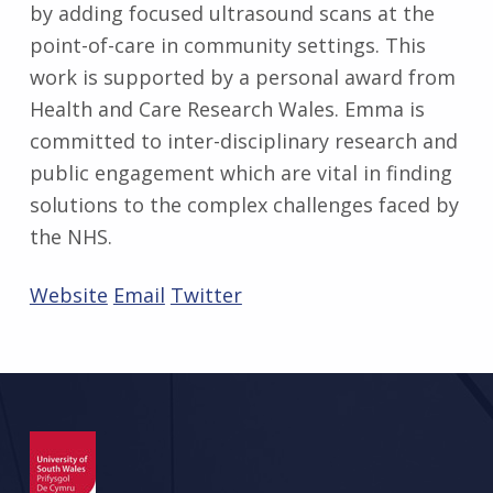
by adding focused ultrasound scans at the
point-of-care in community settings. This
work is supported by a personal award from
Health and Care Research Wales. Emma is
committed to inter-disciplinary research and
public engagement which are vital in finding
solutions to the complex challenges faced by
the NHS.
Website
Email
Twitter
Skip back to main navigation