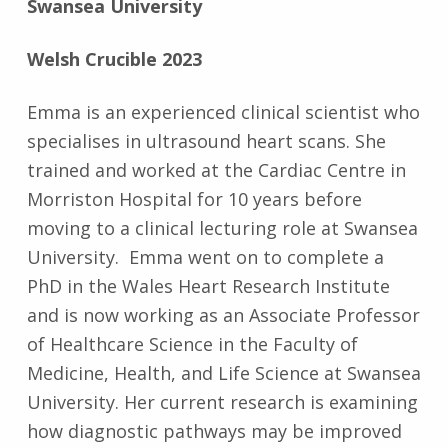
Swansea University
Welsh Crucible 2023
Emma is an experienced clinical scientist who
specialises in ultrasound heart scans. She
trained and worked at the Cardiac Centre in
Morriston Hospital for 10 years before
moving to a clinical lecturing role at Swansea
University. Emma went on to complete a
PhD in the Wales Heart Research Institute
and is now working as an Associate Professor
of Healthcare Science in the Faculty of
Medicine, Health, and Life Science at Swansea
University. Her current research is examining
how diagnostic pathways may be improved