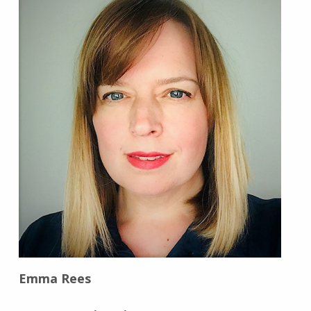
Emma Rees