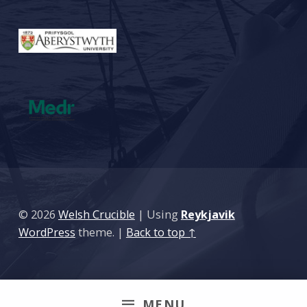
© 2026
Welsh Crucible
|
Using
Reykjavik
WordPress
theme.
|
Back to top ↑
MENU