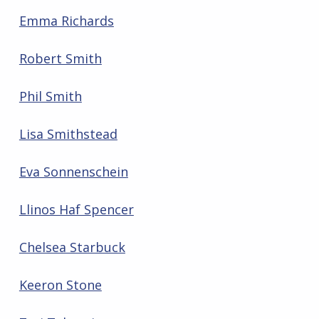
Emma Richards
Robert Smith
Phil Smith
Lisa Smithstead
Eva Sonnenschein
Llinos Haf Spencer
Chelsea Starbuck
Keeron Stone