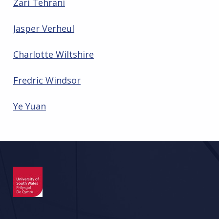
Zari Tehrani
Jasper Verheul
Charlotte Wiltshire
Fredric Windsor
Ye Yuan
Skip back to main navigation