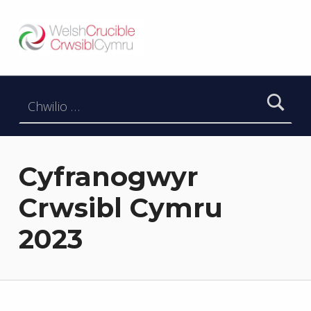
Welsh Crucible
DATBLYGU ARWEINWYR Y DYFODOL I GYMRU – DEVELOPING FUTURE RESEARCH LEADERS FOR WALES
Chwilio am:
Cyfranogwyr
Crwsibl Cymru
2023