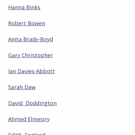
Hanna Binks
Robert Bowen
Anita Brady-Boyd
Gary Christopher
Ian Davies-Abbott
Sarah Daw
David Doddington
Ahmed Elmesiry