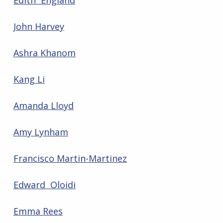
Edith England
John Harvey
Ashra Khanom
Kang Li
Amanda Lloyd
Amy Lynham
Francisco Martin-Martinez
Edward Oloidi
Emma Rees