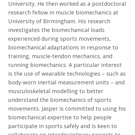
University. He then worked as a postdoctoral
research fellow in muscle biomechanics at
University of Birmingham. His research
investigates the biomechanical loads
experienced during sports movements,
biomechanical adaptations in response to
training, muscle-tendon mechanics, and
running biomechanics. A particular interest
is the use of wearable technologies – such as
body-worn inertial measurement units – and
musculoskeletal modelling to better
understand the biomechanics of sports
movements. Jasper is committed to using his
biomechanical expertise to help people
participate in sports safely and is keen to
collaborate on interdisciplinary projects to