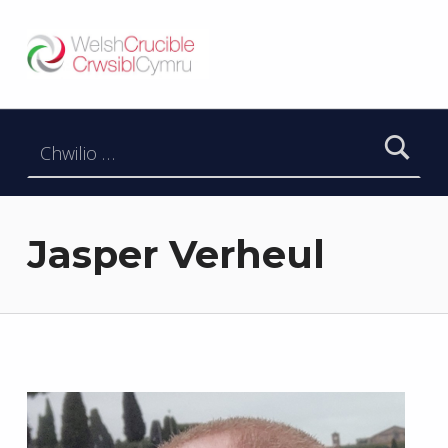
Welsh Crucible
DATBLYGU ARWEINWYR Y DYFODOL I GYMRU – DEVELOPING FUTURE RESEARCH LEADERS FOR WALES
Chwilio am:
Jasper Verheul