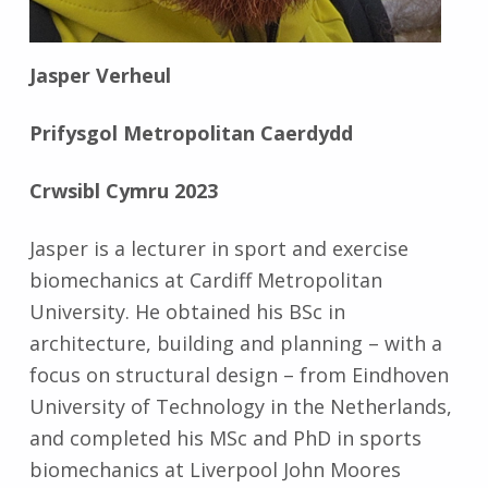
Jasper Verheul
Prifysgol Metropolitan Caerdydd
Crwsibl Cymru 2023
Jasper is a lecturer in sport and exercise
biomechanics at Cardiff Metropolitan
University. He obtained his BSc in
architecture, building and planning – with a
focus on structural design – from Eindhoven
University of Technology in the Netherlands,
and completed his MSc and PhD in sports
biomechanics at Liverpool John Moores