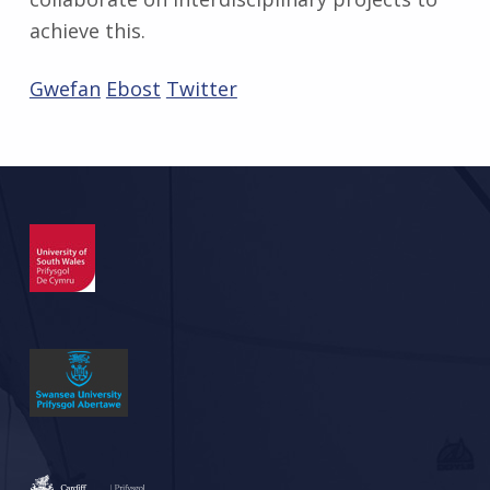
achieve this.
Gwefan
Ebost
Twitter
Skip back to main navigation