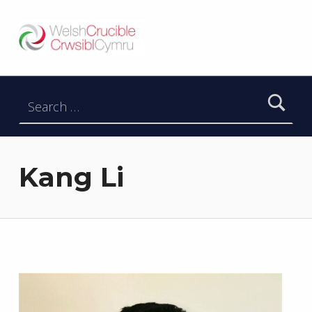
Welsh Crucible
DATBLYGU ARWEINWYR Y DYFODOL I GYMRU – DEVELOPING FUTURE RESEARCH LEADERS FOR WALES
Search for:
Kang Li