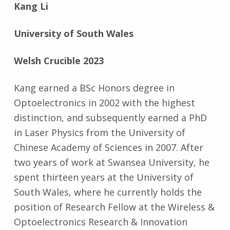
Kang Li
University of South Wales
Welsh Crucible 2023
Kang earned a BSc Honors degree in
Optoelectronics in 2002 with the highest
distinction, and subsequently earned a PhD
in Laser Physics from the University of
Chinese Academy of Sciences in 2007. After
two years of work at Swansea University, he
spent thirteen years at the University of
South Wales, where he currently holds the
position of Research Fellow at the Wireless &
Optoelectronics Research & Innovation