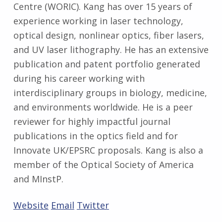
Centre (WORIC). Kang has over 15 years of
experience working in laser technology,
optical design, nonlinear optics, fiber lasers,
and UV laser lithography. He has an extensive
publication and patent portfolio generated
during his career working with
interdisciplinary groups in biology, medicine,
and environments worldwide. He is a peer
reviewer for highly impactful journal
publications in the optics field and for
Innovate UK/EPSRC proposals. Kang is also a
member of the Optical Society of America
and MInstP.
Website
Email
Twitter
Skip back to main navigation