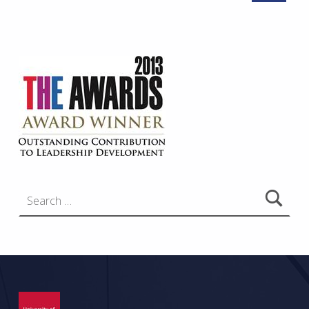
Search for: