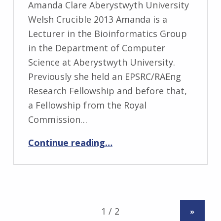
Amanda Clare Aberystwyth University
Welsh Crucible 2013 Amanda is a
Lecturer in the Bioinformatics Group
in the Department of Computer
Science at Aberystwyth University.
Previously she held an EPSRC/RAEng
Research Fellowship and before that,
a Fellowship from the Royal
Commission…
“Amanda Clare”
Continue reading
…
»