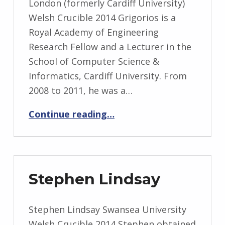
London (formerly Cardiff University)
Welsh Crucible 2014 Grigorios is a
Royal Academy of Engineering
Research Fellow and a Lecturer in the
School of Computer Science &
Informatics, Cardiff University. From
2008 to 2011, he was a…
“Grigorios Loukides”
Continue reading
…
Stephen Lindsay
Stephen Lindsay Swansea University
Welsh Crucible 2014 Stephen obtained