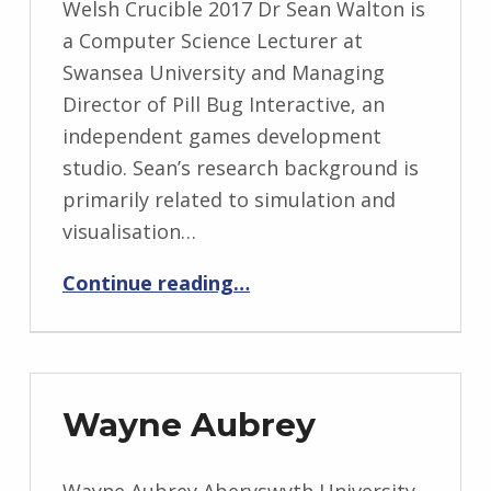
Welsh Crucible 2017 Dr Sean Walton is
a Computer Science Lecturer at
Swansea University and Managing
Director of Pill Bug Interactive, an
independent games development
studio. Sean’s research background is
primarily related to simulation and
visualisation…
“Sean Walton”
Continue reading
…
Wayne Aubrey