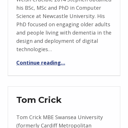
his BSc, MSc and PhD in Computer
Science at Newcastle University. His
PhD focused on engaging older adults
and people living with dementia in the
design and deployment of digital
technologies…
“Stephen Lindsay”
Continue reading
…
Tom Crick
Tom Crick MBE Swansea University
(formerly Cardiff Metropolitan