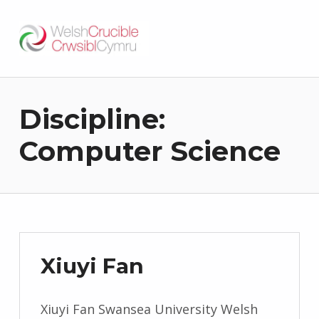
Welsh Crucible
DATBLYGU ARWEINWYR Y DYFODOL I GYMRU – DEVELOPING FUTURE RESEARCH LEADERS FOR WALES
Discipline:
Computer Science
Xiuyi Fan
Xiuyi Fan Swansea University Welsh