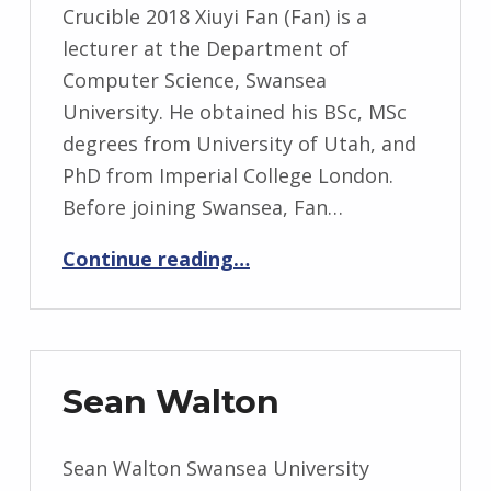
Crucible 2018 Xiuyi Fan (Fan) is a
lecturer at the Department of
Computer Science, Swansea
University. He obtained his BSc, MSc
degrees from University of Utah, and
PhD from Imperial College London.
Before joining Swansea, Fan…
“Xiuyi Fan”
Continue reading
…
Sean Walton
Sean Walton Swansea University