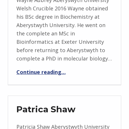
Wayne Aubrey Aberyswyth University
Welsh Crucible 2016 Wayne obtained
his BSc degree in Biochemistry at
Aberystwyth University. He went on
the complete an MSc in
Bioinformatics at Exeter University
before returning to Aberystwyth to
complete a PhD in molecular biology…
“Wayne Aubrey”
Continue reading
…
Patrica Shaw
Patricia Shaw Aberystwyth University