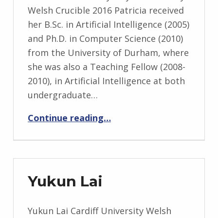
Welsh Crucible 2016 Patricia received
her B.Sc. in Artificial Intelligence (2005)
and Ph.D. in Computer Science (2010)
from the University of Durham, where
she was also a Teaching Fellow (2008-
2010), in Artificial Intelligence at both
undergraduate…
“Patrica Shaw”
Continue reading
…
Yukun Lai
Yukun Lai Cardiff University Welsh