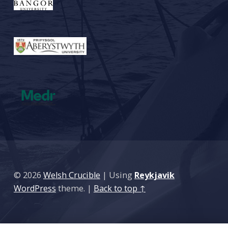
© 2026
Welsh Crucible
|
Using
Reykjavik
WordPress
theme.
|
Back to top ↑