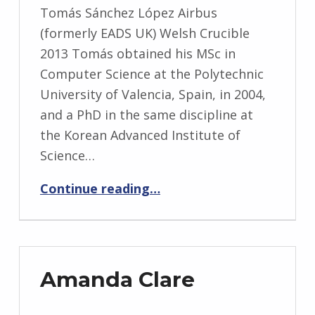
Tomás Sánchez López Airbus
(formerly EADS UK) Welsh Crucible
2013 Tomás obtained his MSc in
Computer Science at the Polytechnic
University of Valencia, Spain, in 2004,
and a PhD in the same discipline at
the Korean Advanced Institute of
Science…
“Tomás Sánchez López”
Continue reading
…
Amanda Clare