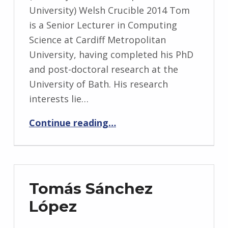
University) Welsh Crucible 2014 Tom
is a Senior Lecturer in Computing
Science at Cardiff Metropolitan
University, having completed his PhD
and post-doctoral research at the
University of Bath. His research
interests lie…
“Tom Crick”
Continue reading
…
Tomás Sánchez
López