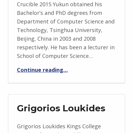
Crucible 2015 Yukun obtained his
Bachelor’s and PhD degrees from
Department of Computer Science and
Technology, Tsinghua University,
Beijing, China in 2003 and 2008
respectively. He has been a lecturer in
School of Computer Science…
“Yukun Lai”
Continue reading
…
Grigorios Loukides
Grigorios Loukides Kings College