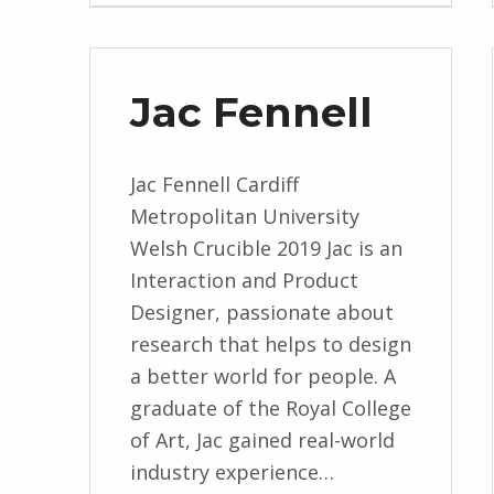
Jac Fennell
Jac Fennell Cardiff
Metropolitan University
Welsh Crucible 2019 Jac is an
Interaction and Product
Designer, passionate about
research that helps to design
a better world for people. A
graduate of the Royal College
of Art, Jac gained real-world
industry experience…