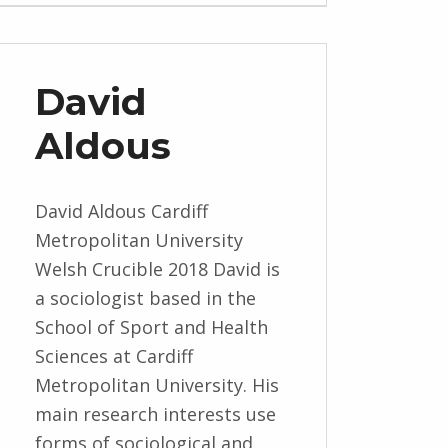
David
Aldous
David Aldous Cardiff
Metropolitan University
Welsh Crucible 2018 David is
a sociologist based in the
School of Sport and Health
Sciences at Cardiff
Metropolitan University. His
main research interests use
forms of sociological and