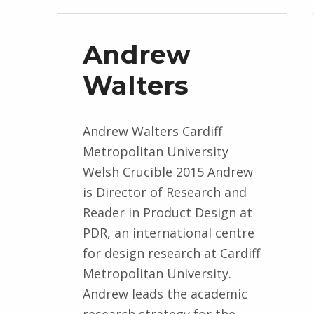
Andrew
Walters
Andrew Walters Cardiff
Metropolitan University
Welsh Crucible 2015 Andrew
is Director of Research and
Reader in Product Design at
PDR, an international centre
for design research at Cardiff
Metropolitan University.
Andrew leads the academic
research strategy for the