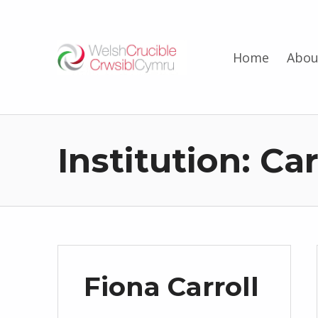
Welsh Crucible
Home
Abou
DATBLYGU ARWEINWYR Y DYFODOL I GYMRU – DEVELOPING FUTURE RESEARCH LEADERS FOR WALES
Institution:
Car
Fiona Carroll