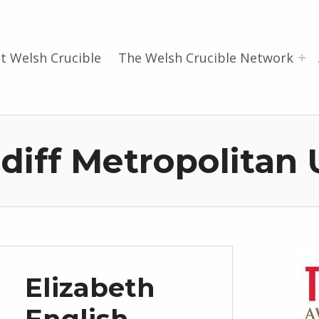
t Welsh Crucible
The Welsh Crucible Network
diff Metropolitan 
Elizabeth
English