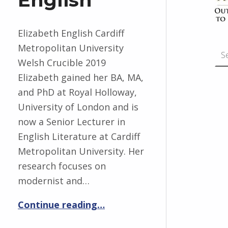
Elizabeth English Cardiff
Search for:
Metropolitan University
Welsh Crucible 2019
Elizabeth gained her BA, MA,
and PhD at Royal Holloway,
University of London and is
now a Senior Lecturer in
English Literature at Cardiff
Metropolitan University. Her
research focuses on
modernist and…
“Elizabeth English”
Continue reading
…