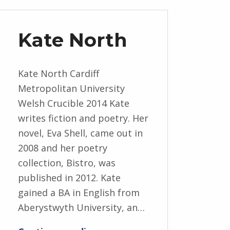
Kate North
Kate North Cardiff
Metropolitan University
Welsh Crucible 2014 Kate
writes fiction and poetry. Her
novel, Eva Shell, came out in
2008 and her poetry
collection, Bistro, was
published in 2012. Kate
gained a BA in English from
Aberystwyth University, an…
“Kate North”