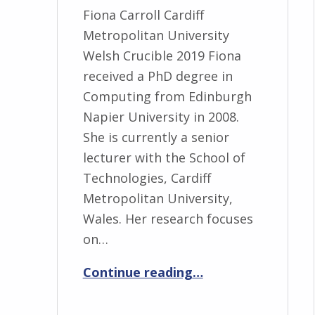
Fiona Carroll Cardiff
Metropolitan University
Welsh Crucible 2019 Fiona
received a PhD degree in
Computing from Edinburgh
Napier University in 2008.
She is currently a senior
lecturer with the School of
Technologies, Cardiff
Metropolitan University,
Wales. Her research focuses
on…
“Fiona Carroll”
Continue reading
…