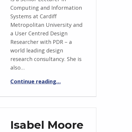
Computing and Information
Systems at Cardiff
Metropolitan University and
a User Centred Design
Researcher with PDR – a
world leading design
research consultancy. She is
also…
“Taslima Begum”
Continue reading
…
Isabel Moore