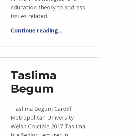
education theory to address
issues related…
“David Aldous”
Continue reading
…
Taslima
Begum
Taslima Begum Cardiff
Metropolitan University
Welsh Crucible 2017 Taslima
is a Senior Lecturer in