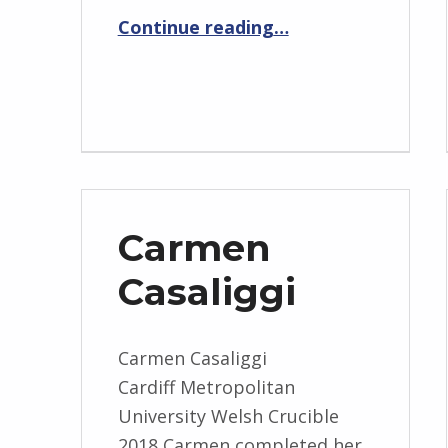
“Jac Fennell”
Continue reading
…
Carmen
Casaliggi
Carmen Casaliggi
Cardiff Metropolitan
University Welsh Crucible
2018 Carmen completed her