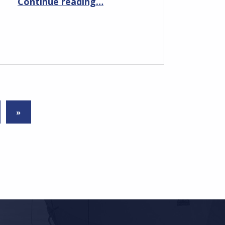
Continue reading
…
NEXT PAGE
»