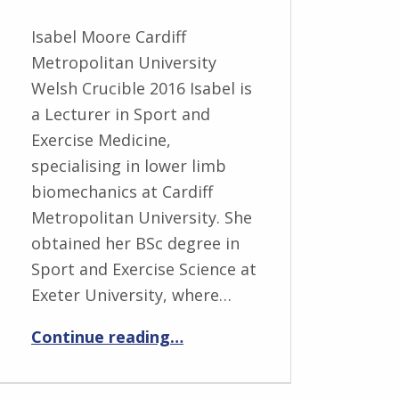
Isabel Moore Cardiff
Metropolitan University
Welsh Crucible 2016 Isabel is
a Lecturer in Sport and
Exercise Medicine,
specialising in lower limb
biomechanics at Cardiff
Metropolitan University. She
obtained her BSc degree in
Sport and Exercise Science at
Exeter University, where…
“Isabel Moore”
Continue reading
…