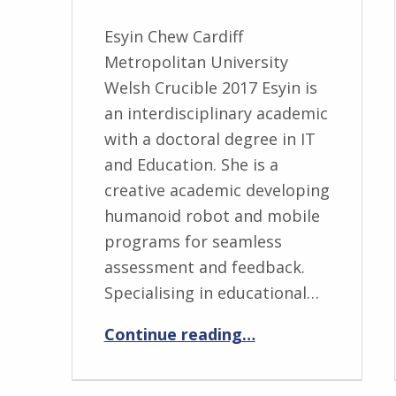
Esyin Chew Cardiff
Metropolitan University
Welsh Crucible 2017 Esyin is
an interdisciplinary academic
with a doctoral degree in IT
and Education. She is a
creative academic developing
humanoid robot and mobile
programs for seamless
assessment and feedback.
Specialising in educational…
“Esyin Chew”
Continue reading
…