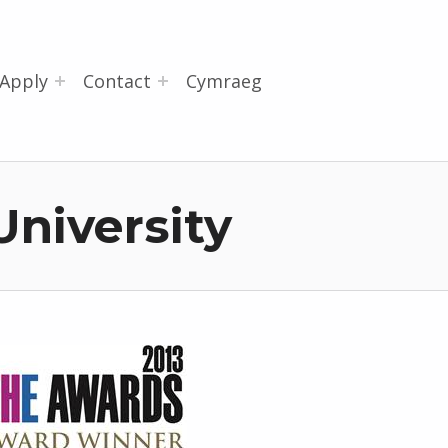
Apply
Contact
Cymraeg
University