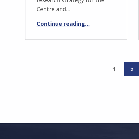
Centre and…
“Andrew Walters”
Continue reading
…
1
2