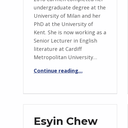
undergraduate degree at the
University of Milan and her
PhD at the University of
Kent. She is now working as a
Senior Lecturer in English
literature at Cardiff
Metropolitan University…
“Carmen Casaliggi”
Continue reading
…
Esyin Chew