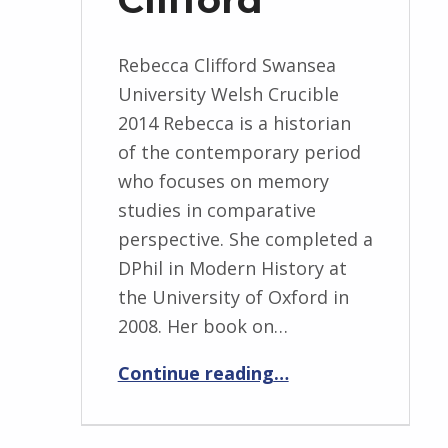
Rebecca Clifford Swansea
University Welsh Crucible
2014 Rebecca is a historian
of the contemporary period
who focuses on memory
studies in comparative
perspective. She completed a
DPhil in Modern History at
the University of Oxford in
2008. Her book on…
“Rebecca Clifford”
Continue reading
…