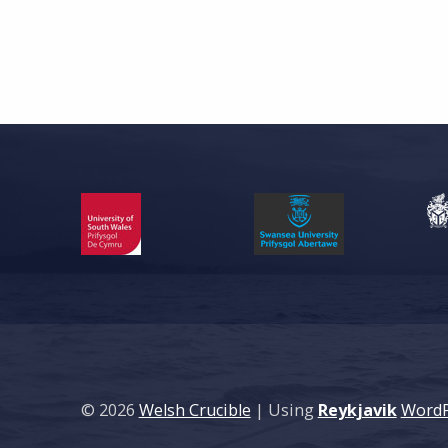
© 2026
Welsh Crucible
|
Using
Reykjavik
WordP