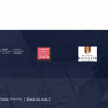
ress
theme.
|
Back to top ↑