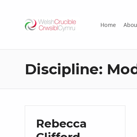
Welsh Crucible
Home
Abou
DATBLYGU ARWEINWYR Y DYFODOL I GYMRU – DEVELOPING FUTURE RESEARCH LEADERS FOR WALES
Discipline:
Mod
Rebecca
Clifford