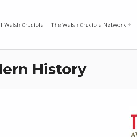
t Welsh Crucible
The Welsh Crucible Network
ern History