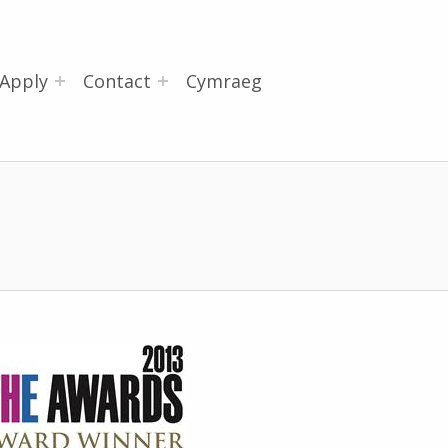
Apply
Contact
Cymraeg