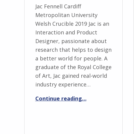
Jac Fennell Cardiff
Metropolitan University
Welsh Crucible 2019 Jac is an
Interaction and Product
Designer, passionate about
research that helps to design
a better world for people. A
graduate of the Royal College
of Art, Jac gained real-world
industry experience…
“Jac Fennell”
Continue reading
…