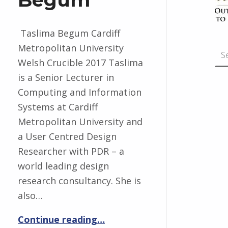
Taslima Begum Cardiff
Search for:
Metropolitan University
Welsh Crucible 2017 Taslima
is a Senior Lecturer in
Computing and Information
Systems at Cardiff
Metropolitan University and
a User Centred Design
Researcher with PDR – a
world leading design
research consultancy. She is
also…
“Taslima Begum”
Continue reading
…