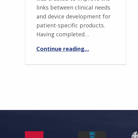
links between clinical needs
and device development for
patient-specific products.
Having completed…
“Peter Dorrington”
Continue reading
…