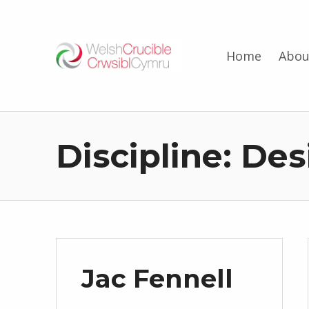
Welsh Crucible
Home
Abou
DATBLYGU ARWEINWYR Y DYFODOL I GYMRU – DEVELOPING FUTURE RESEARCH LEADERS FOR WALES
Discipline:
Des
Jac Fennell