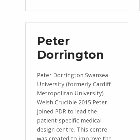
Peter
Dorrington
Peter Dorrington Swansea
University (formerly Cardiff
Metropolitan University)
Welsh Crucible 2015 Peter
joined PDR to lead the
patient-specific medical
design centre. This centre
was created to improve the