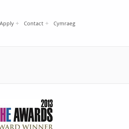
Apply
Contact
Cymraeg