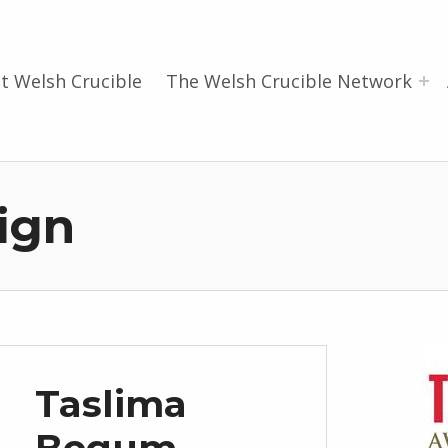
t Welsh Crucible
The Welsh Crucible Network
ign
Taslima
Begum