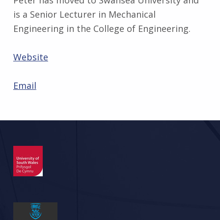
is a Senior Lecturer in Mechanical
Engineering in the College of Engineering.
Website
Email
Skip back to main navigation