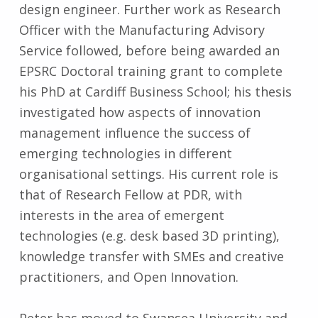
design engineer. Further work as Research
Officer with the Manufacturing Advisory
Service followed, before being awarded an
EPSRC Doctoral training grant to complete
his PhD at Cardiff Business School; his thesis
investigated how aspects of innovation
management influence the success of
emerging technologies in different
organisational settings. His current role is
that of Research Fellow at PDR, with
interests in the area of emergent
technologies (e.g. desk based 3D printing),
knowledge transfer with SMEs and creative
practitioners, and Open Innovation.
Peter has moved to Swansea University and