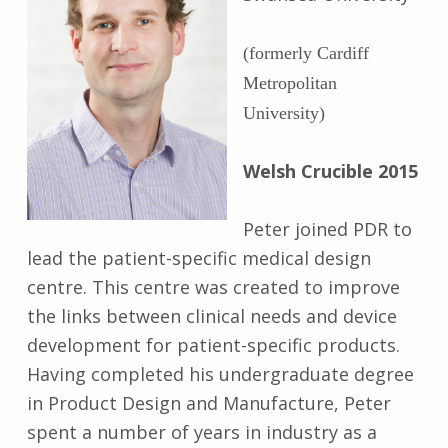
(formerly Cardiff
Metropolitan
University)
Welsh Crucible 2015
Peter joined PDR to
lead the patient-specific medical design
centre. This centre was created to improve
the links between clinical needs and device
development for patient-specific products.
Having completed his undergraduate degree
in Product Design and Manufacture, Peter
spent a number of years in industry as a