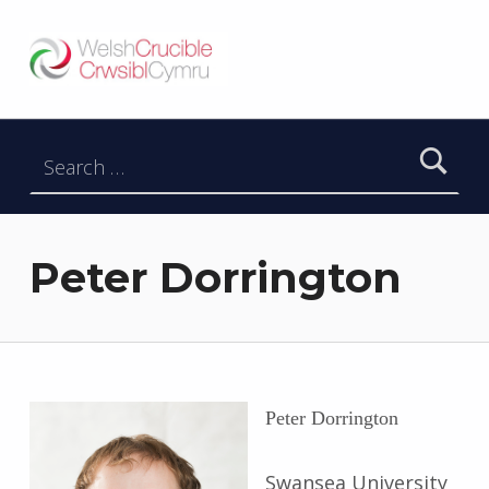
Welsh Crucible
DATBLYGU ARWEINWYR Y DYFODOL I GYMRU – DEVELOPING FUTURE RESEARCH LEADERS FOR WALES
Search for:
Peter Dorrington
Peter Dorrington
Swansea University