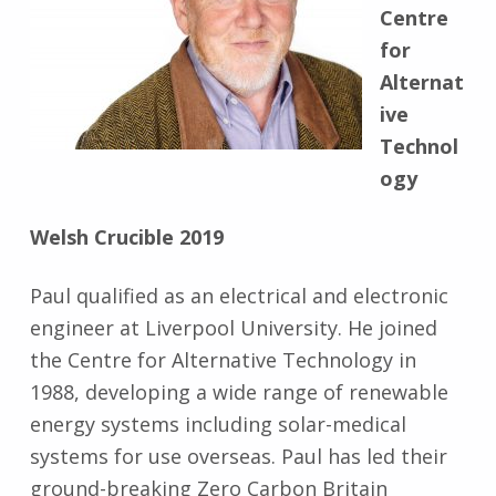
Centre
for
Alternat
ive
Technol
ogy
Welsh Crucible 2019
Paul qualified as an electrical and electronic
engineer at Liverpool University. He joined
the Centre for Alternative Technology in
1988, developing a wide range of renewable
energy systems including solar-medical
systems for use overseas. Paul has led their
ground-breaking Zero Carbon Britain