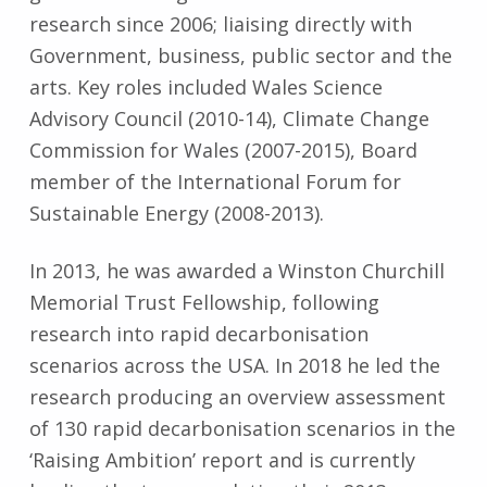
research since 2006; liaising directly with
Government, business, public sector and the
arts. Key roles included Wales Science
Advisory Council (2010-14), Climate Change
Commission for Wales (2007-2015), Board
member of the International Forum for
Sustainable Energy (2008-2013).
In 2013, he was awarded a Winston Churchill
Memorial Trust Fellowship, following
research into rapid decarbonisation
scenarios across the USA. In 2018 he led the
research producing an overview assessment
of 130 rapid decarbonisation scenarios in the
‘Raising Ambition’ report and is currently