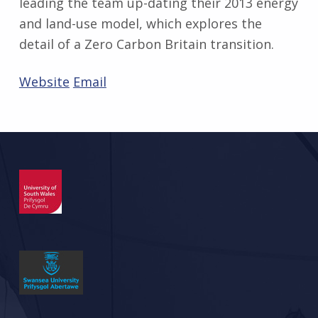
leading the team up-dating their 2013 energy
and land-use model, which explores the
detail of a Zero Carbon Britain transition.
Website
Email
Skip back to main navigation