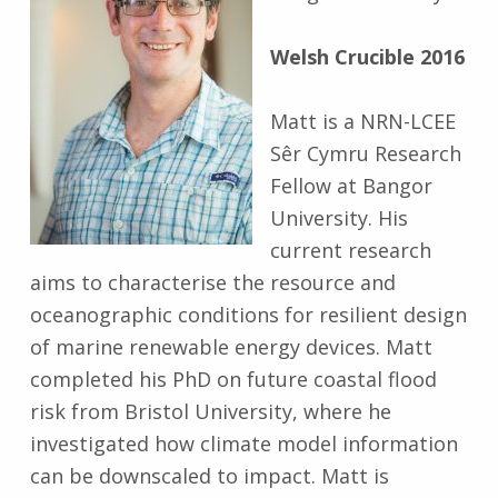
Welsh Crucible 2016
Matt is a NRN-LCEE
Sêr Cymru Research
Fellow at Bangor
University. His
current research
aims to characterise the resource and
oceanographic conditions for resilient design
of marine renewable energy devices. Matt
completed his PhD on future coastal flood
risk from Bristol University, where he
investigated how climate model information
can be downscaled to impact. Matt is