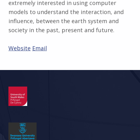
extremely interested in using computer
models to understand the interaction, and
influence, between the earth system and
society in the past, present and future.
Website
Email
Skip back to main navigation