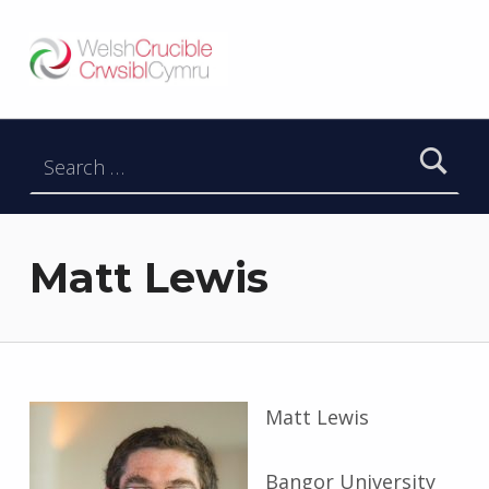
Welsh Crucible
DATBLYGU ARWEINWYR Y DYFODOL I GYMRU – DEVELOPING FUTURE RESEARCH LEADERS FOR WALES
Search for:
Matt Lewis
Matt Lewis
Bangor University