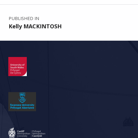
Post navigation
PUBLISHED IN
Kelly MACKINTOSH