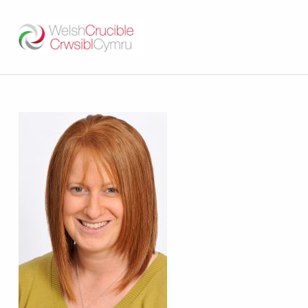
Welsh Crucible
DATBLYGU ARWEINWYR Y DYFODOL I GYMRU – DEVELOPING FUTURE RESEARCH LEADERS FOR WALES