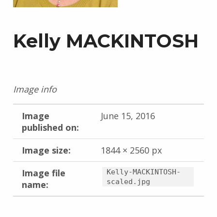
Kelly MACKINTOSH
Image info
Image
June 15, 2016
published on:
Image size:
1844 × 2560 px
Image file
Kelly-MACKINTOSH-
scaled.jpg
name:
Skip back to main navigation