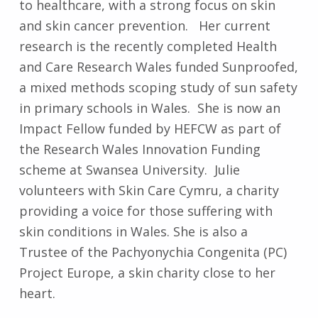
to healthcare, with a strong focus on skin
and skin cancer prevention. Her current
research is the recently completed Health
and Care Research Wales funded Sunproofed,
a mixed methods scoping study of sun safety
in primary schools in Wales. She is now an
Impact Fellow funded by HEFCW as part of
the Research Wales Innovation Funding
scheme at Swansea University. Julie
volunteers with Skin Care Cymru, a charity
providing a voice for those suffering with
skin conditions in Wales. She is also a
Trustee of the Pachyonychia Congenita (PC)
Project Europe, a skin charity close to her
heart.