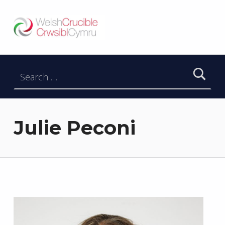
Welsh Crucible
DATBLYGU ARWEINWYR Y DYFODOL I GYMRU – DEVELOPING FUTURE RESEARCH LEADERS FOR WALES
Search for:
Julie Peconi