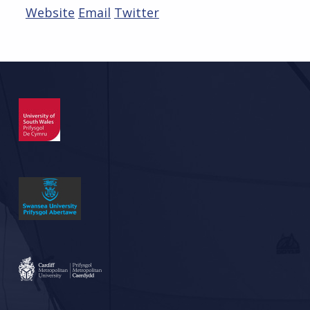
Website
Email
Twitter
Skip back to main navigation