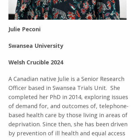
Julie Peconi
Swansea University
Welsh Crucible 2024
A Canadian native Julie is a Senior Research
Officer based in Swansea Trials Unit. She
completed her PhD in 2014, exploring issues
of demand for, and outcomes of, telephone-
based health care by those living in areas of
deprivation. Since then, she has been driven
by prevention of ill health and equal access