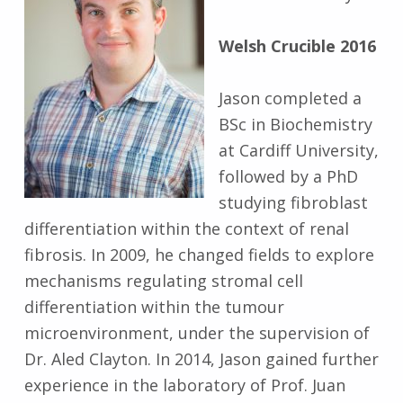
Welsh Crucible 2016
Jason completed a
BSc in Biochemistry
at Cardiff University,
followed by a PhD
studying fibroblast
differentiation within the context of renal
fibrosis. In 2009, he changed fields to explore
mechanisms regulating stromal cell
differentiation within the tumour
microenvironment, under the supervision of
Dr. Aled Clayton. In 2014, Jason gained further
experience in the laboratory of Prof. Juan