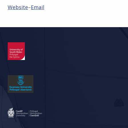
Website
–
Email
Skip back to main navigation