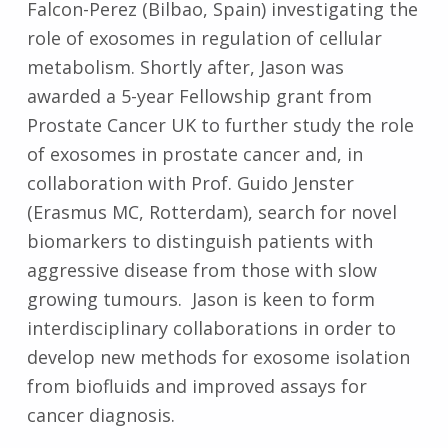
Falcon-Perez (Bilbao, Spain) investigating the
role of exosomes in regulation of cellular
metabolism. Shortly after, Jason was
awarded a 5-year Fellowship grant from
Prostate Cancer UK to further study the role
of exosomes in prostate cancer and, in
collaboration with Prof. Guido Jenster
(Erasmus MC, Rotterdam), search for novel
biomarkers to distinguish patients with
aggressive disease from those with slow
growing tumours. Jason is keen to form
interdisciplinary collaborations in order to
develop new methods for exosome isolation
from biofluids and improved assays for
cancer diagnosis.