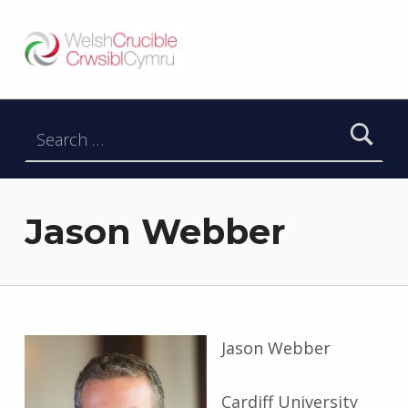
Welsh Crucible
DATBLYGU ARWEINWYR Y DYFODOL I GYMRU – DEVELOPING FUTURE RESEARCH LEADERS FOR WALES
Search for:
Jason Webber
Jason Webber
Cardiff University