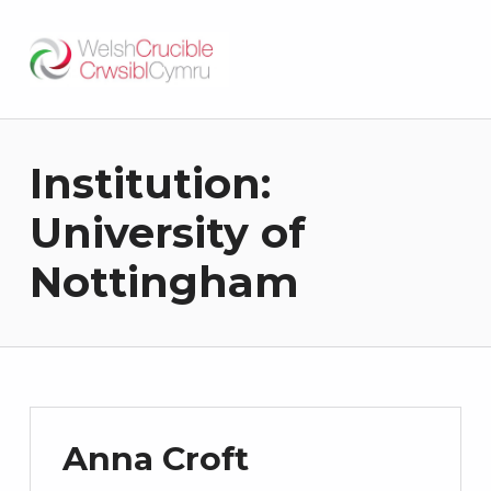
Welsh Crucible
DATBLYGU ARWEINWYR Y DYFODOL I GYMRU – DEVELOPING FUTURE RESEARCH LEADERS FOR WALES
Institution:
University of
Nottingham
Anna Croft