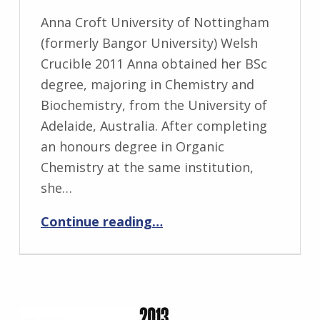
Anna Croft University of Nottingham
(formerly Bangor University) Welsh
Crucible 2011 Anna obtained her BSc
degree, majoring in Chemistry and
Biochemistry, from the University of
Adelaide, Australia. After completing
an honours degree in Organic
Chemistry at the same institution,
she…
“Anna Croft”
Continue reading
…