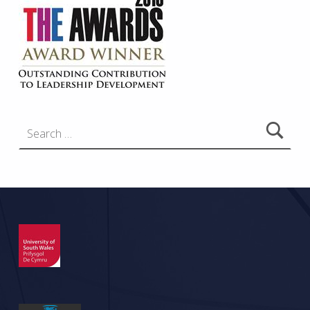
Search for: