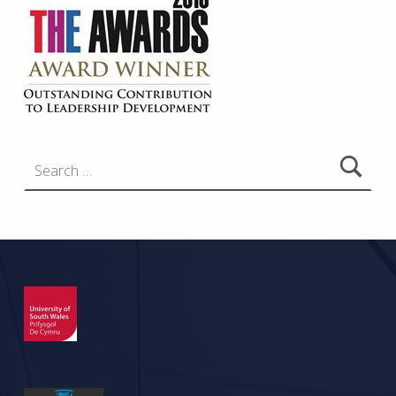
Search for: