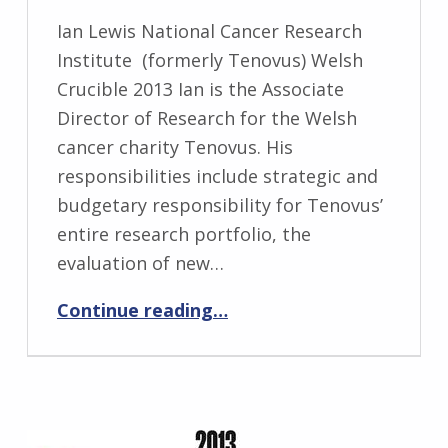
Ian Lewis National Cancer Research
Institute (formerly Tenovus) Welsh
Crucible 2013 Ian is the Associate
Director of Research for the Welsh
cancer charity Tenovus. His
responsibilities include strategic and
budgetary responsibility for Tenovus’
entire research portfolio, the
evaluation of new…
“Ian Lewis”
Continue reading
…