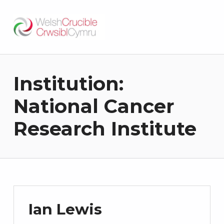
Welsh Crucible
DATBLYGU ARWEINWYR Y DYFODOL I GYMRU – DEVELOPING FUTURE RESEARCH LEADERS FOR WALES
Institution:
National Cancer
Research Institute
Ian Lewis