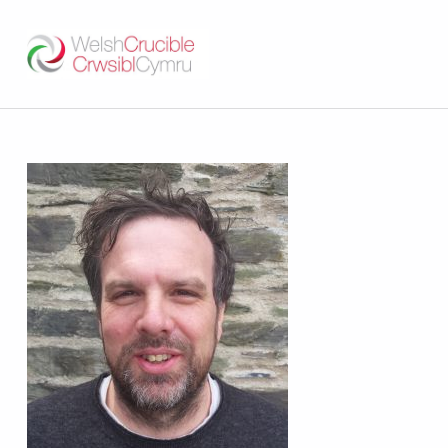
Welsh Crucible
DATBLYGU ARWEINWYR Y DYFODOL I GYMRU – DEVELOPING FUTURE RESEARCH LEADERS FOR WALES