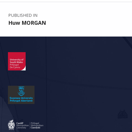
Post navigation
PUBLISHED IN
Huw MORGAN