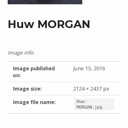
Huw MORGAN
Image info
Image published
June 15, 2016
on:
Image size:
2124 × 2437 px
Image file name:
Huw-
MORGAN.jpg
Skip back to main navigation