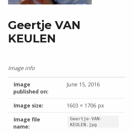
Geertje VAN
KEULEN
Image info
Image
June 15, 2016
published on:
Image size:
1603 × 1706 px
Image file
Geertje-VAN-
KEULEN.jpg
name: