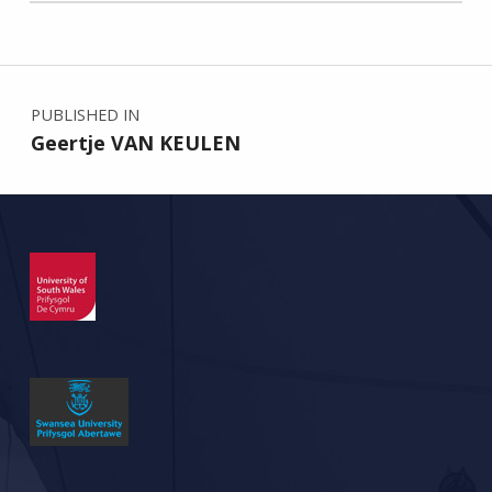
Skip back to main navigation
Post navigation
PUBLISHED IN
Geertje VAN KEULEN