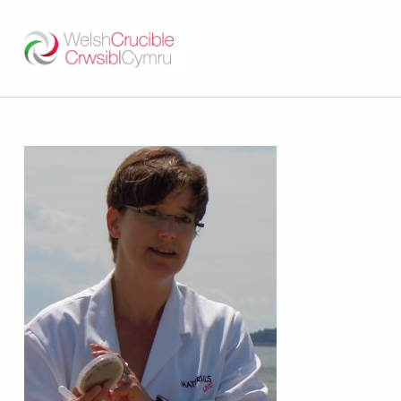
Welsh Crucible
DATBLYGU ARWEINWYR Y DYFODOL I GYMRU – DEVELOPING FUTURE RESEARCH LEADERS FOR WALES