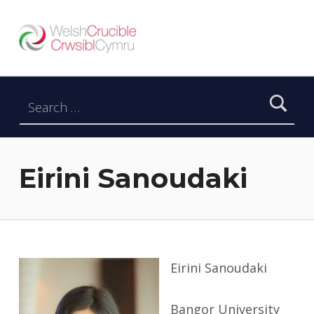
Welsh Crucible
DATBLYGU ARWEINWYR Y DYFODOL I GYMRU – DEVELOPING FUTURE RESEARCH LEADERS FOR WALES
Search for:
Eirini Sanoudaki
Eirini Sanoudaki
Bangor University