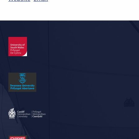
Skip back to main navigation