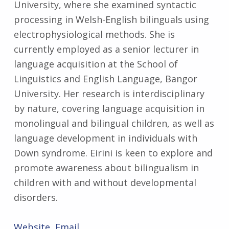
University, where she examined syntactic
processing in Welsh-English bilinguals using
electrophysiological methods. She is
currently employed as a senior lecturer in
language acquisition at the School of
Linguistics and English Language, Bangor
University. Her research is interdisciplinary
by nature, covering language acquisition in
monolingual and bilingual children, as well as
language development in individuals with
Down syndrome. Eirini is keen to explore and
promote awareness about bilingualism in
children with and without developmental
disorders.
Website
Email