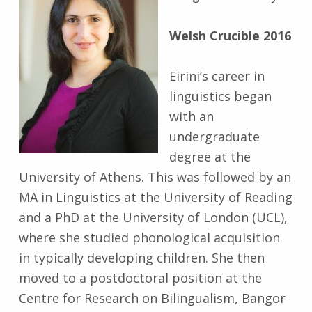
Welsh Crucible 2016
Eirini’s career in
linguistics began
with an
undergraduate
degree at the
University of Athens. This was followed by an
MA in Linguistics at the University of Reading
and a PhD at the University of London (UCL),
where she studied phonological acquisition
in typically developing children. She then
moved to a postdoctoral position at the
Centre for Research on Bilingualism, Bangor