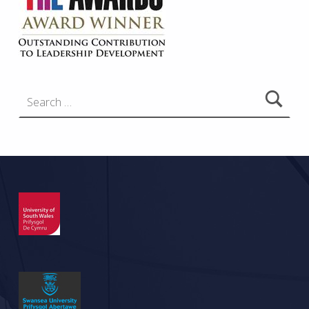
Search for: