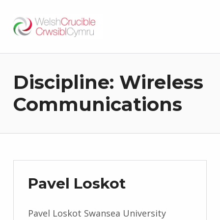
Welsh Crucible
DATBLYGU ARWEINWYR Y DYFODOL I GYMRU – DEVELOPING FUTURE RESEARCH LEADERS FOR WALES
Discipline:
Wireless
Communications
Pavel Loskot
Pavel Loskot Swansea University