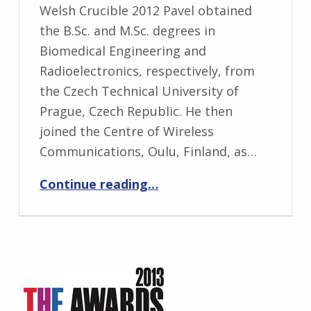
Welsh Crucible 2012 Pavel obtained
the B.Sc. and M.Sc. degrees in
Biomedical Engineering and
Radioelectronics, respectively, from
the Czech Technical University of
Prague, Czech Republic. He then
joined the Centre of Wireless
Communications, Oulu, Finland, as…
“Pavel Loskot”
Continue reading
…