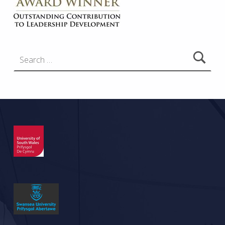
Search for: