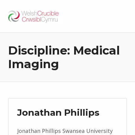
Welsh Crucible
DATBLYGU ARWEINWYR Y DYFODOL I GYMRU – DEVELOPING FUTURE RESEARCH LEADERS FOR WALES
Discipline:
Medical
Imaging
Jonathan Phillips
Jonathan Phillips Swansea University