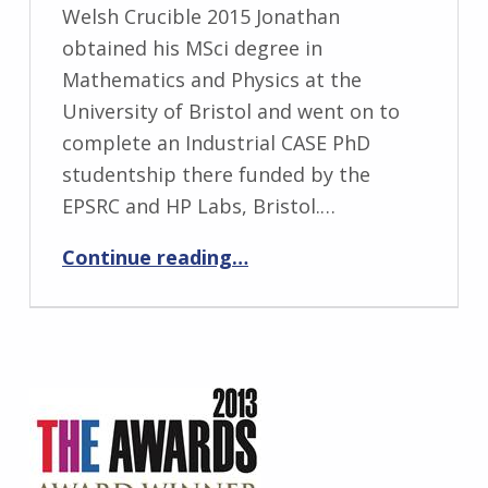
Welsh Crucible 2015 Jonathan
obtained his MSci degree in
Mathematics and Physics at the
University of Bristol and went on to
complete an Industrial CASE PhD
studentship there funded by the
EPSRC and HP Labs, Bristol.…
“Jonathan Phillips”
Continue reading
…