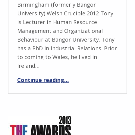
Birmingham (formerly Bangor
University) Welsh Crucible 2012 Tony
is Lecturer in Human Resource
Management and Organizational
Behaviour at Bangor University. Tony
has a PhD in Industrial Relations. Prior
to coming to Wales, he lived in
Ireland…
“Tony Dobbins”
Continue reading
…