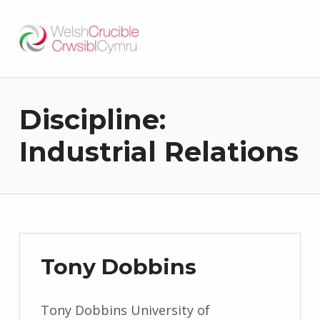
Welsh Crucible
DATBLYGU ARWEINWYR Y DYFODOL I GYMRU – DEVELOPING FUTURE RESEARCH LEADERS FOR WALES
Discipline:
Industrial Relations
Tony Dobbins
Tony Dobbins University of