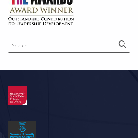
Search for: