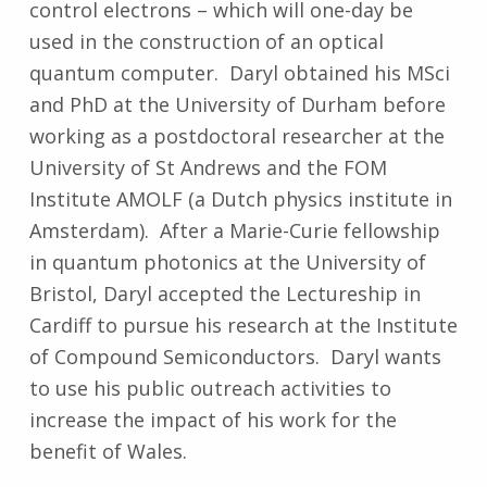
control electrons – which will one-day be
used in the construction of an optical
quantum computer. Daryl obtained his MSci
and PhD at the University of Durham before
working as a postdoctoral researcher at the
University of St Andrews and the FOM
Institute AMOLF (a Dutch physics institute in
Amsterdam). After a Marie-Curie fellowship
in quantum photonics at the University of
Bristol, Daryl accepted the Lectureship in
Cardiff to pursue his research at the Institute
of Compound Semiconductors. Daryl wants
to use his public outreach activities to
increase the impact of his work for the
benefit of Wales.