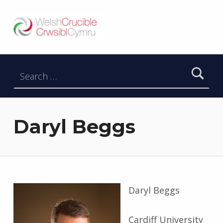
Welsh Crucible
DATBLYGU ARWEINWYR Y DYFODOL I GYMRU – DEVELOPING FUTURE RESEARCH LEADERS FOR WALES
Search for:
Daryl Beggs
Daryl Beggs
Cardiff University