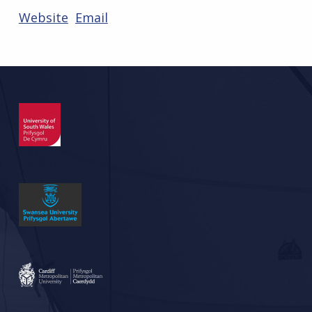
Website
Email
Skip back to main navigation