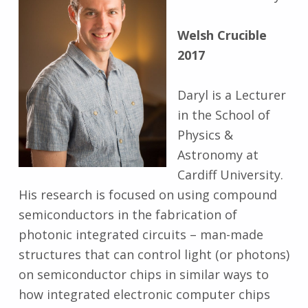
Welsh Crucible
2017
Daryl is a Lecturer
in the School of
Physics &
Astronomy at
Cardiff University.
His research is focused on using compound
semiconductors in the fabrication of
photonic integrated circuits – man-made
structures that can control light (or photons)
on semiconductor chips in similar ways to
how integrated electronic computer chips