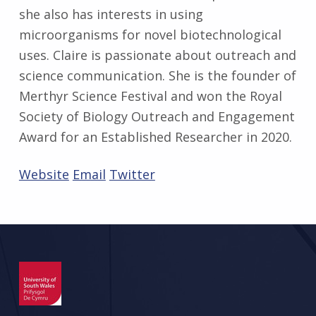
she also has interests in using
microorganisms for novel biotechnological
uses. Claire is passionate about outreach and
science communication. She is the founder of
Merthyr Science Festival and won the Royal
Society of Biology Outreach and Engagement
Award for an Established Researcher in 2020.
Website
Email
Twitter
Skip back to main navigation