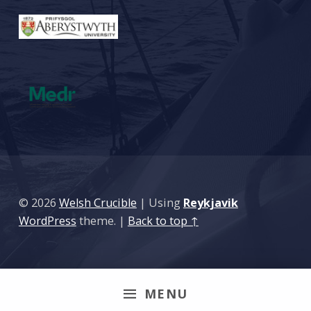
© 2026
Welsh Crucible
|
Using
Reykjavik
WordPress
theme.
|
Back to top ↑
MENU