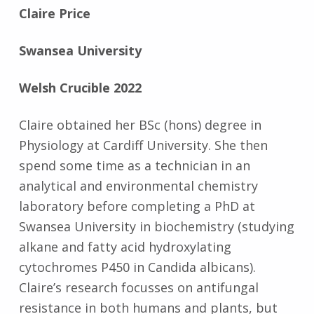
Claire Price
Swansea University
Welsh Crucible 2022
Claire obtained her BSc (hons) degree in
Physiology at Cardiff University. She then
spend some time as a technician in an
analytical and environmental chemistry
laboratory before completing a PhD at
Swansea University in biochemistry (studying
alkane and fatty acid hydroxylating
cytochromes P450 in Candida albicans).
Claire’s research focusses on antifungal
resistance in both humans and plants, but