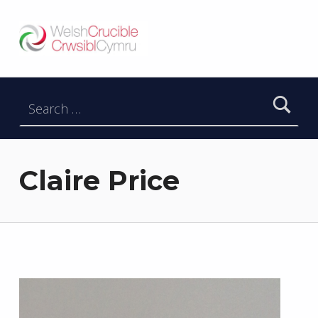
Welsh Crucible
DATBLYGU ARWEINWYR Y DYFODOL I GYMRU – DEVELOPING FUTURE RESEARCH LEADERS FOR WALES
Search for:
Claire Price