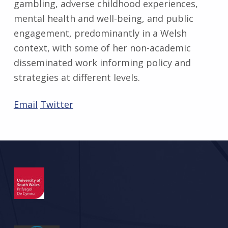
gambling, adverse childhood experiences,
mental health and well-being, and public
engagement, predominantly in a Welsh
context, with some of her non-academic
disseminated work informing policy and
strategies at different levels.
Email
Twitter
Skip back to main navigation