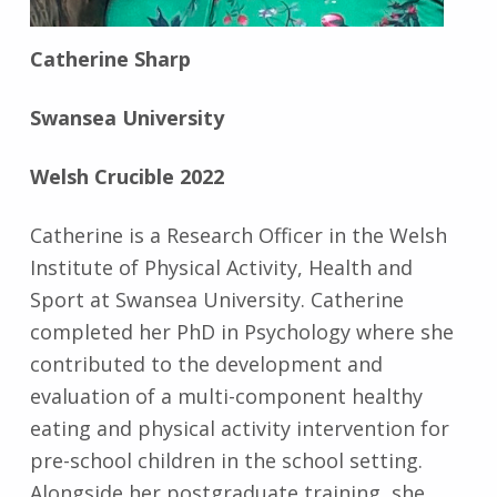
Catherine Sharp
Swansea University
Welsh Crucible 2022
Catherine is a Research Officer in the Welsh
Institute of Physical Activity, Health and
Sport at Swansea University. Catherine
completed her PhD in Psychology where she
contributed to the development and
evaluation of a multi-component healthy
eating and physical activity intervention for
pre-school children in the school setting.
Alongside her postgraduate training, she