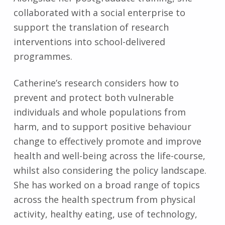
collaborated with a social enterprise to
support the translation of research
interventions into school-delivered
programmes.
Catherine’s research considers how to
prevent and protect both vulnerable
individuals and whole populations from
harm, and to support positive behaviour
change to effectively promote and improve
health and well-being across the life-course,
whilst also considering the policy landscape.
She has worked on a broad range of topics
across the health spectrum from physical
activity, healthy eating, use of technology,