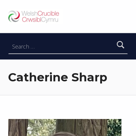
Welsh Crucible
DATBLYGU ARWEINWYR Y DYFODOL I GYMRU – DEVELOPING FUTURE RESEARCH LEADERS FOR WALES
Search for:
Catherine Sharp