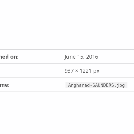
hed on:
June 15, 2016
937 × 1221 px
ame:
Angharad-SAUNDERS.jpg