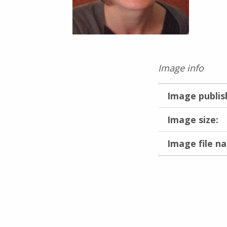
Image info
Image publis
Image size:
Image file n
Skip back to main navigation