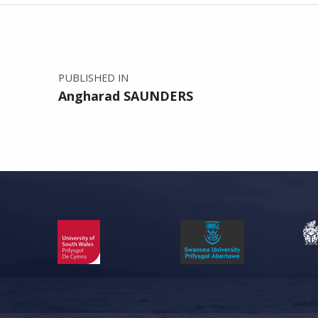
Post navigation
PUBLISHED IN
Angharad SAUNDERS