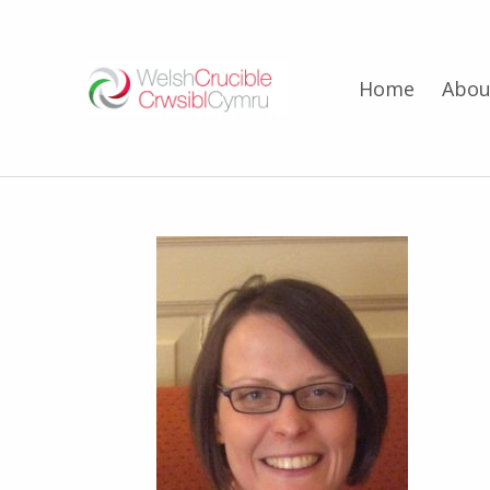
Welsh Crucible
Home
Abou
DATBLYGU ARWEINWYR Y DYFODOL I GYMRU – DEVELOPING FUTURE RESEARCH LEADERS FOR WALES