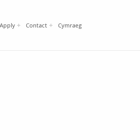
Apply
Contact
Cymraeg