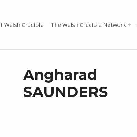
t Welsh Crucible
The Welsh Crucible Network
Angharad
SAUNDERS