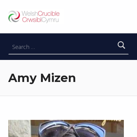
Welsh Crucible
DATBLYGU ARWEINWYR Y DYFODOL I GYMRU – DEVELOPING FUTURE RESEARCH LEADERS FOR WALES
Search for:
Amy Mizen