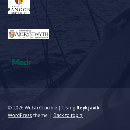
© 2026
Welsh Crucible
|
Using
Reykjavik
WordPress
theme.
|
Back to top ↑