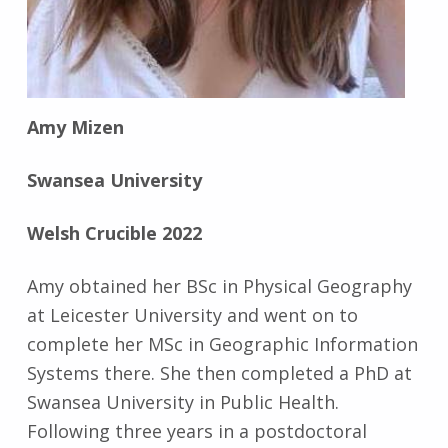
Amy Mizen
Swansea University
Welsh Crucible 2022
Amy obtained her BSc in Physical Geography
at Leicester University and went on to
complete her MSc in Geographic Information
Systems there. She then completed a PhD at
Swansea University in Public Health.
Following three years in a postdoctoral