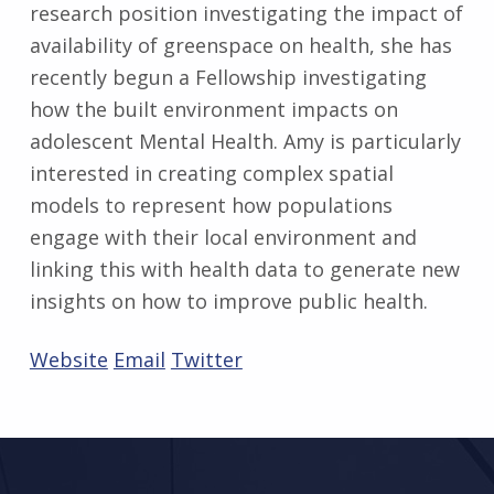
research position investigating the impact of
availability of greenspace on health, she has
recently begun a Fellowship investigating
how the built environment impacts on
adolescent Mental Health. Amy is particularly
interested in creating complex spatial
models to represent how populations
engage with their local environment and
linking this with health data to generate new
insights on how to improve public health.
Website
Email
Twitter
Skip back to main navigation