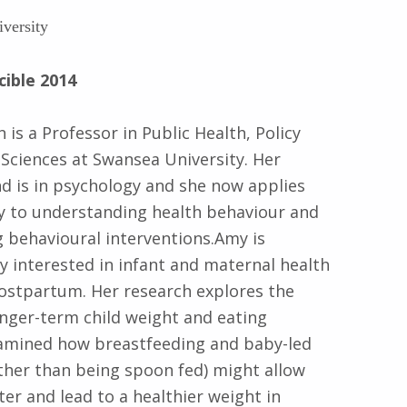
versity
cible 2014
is a Professor in Public Health, Policy
 Sciences at Swansea University. Her
 is in psychology and she now applies
y to understanding health behaviour and
 behavioural interventions.Amy is
ly interested in infant and maternal health
postpartum. Her research explores the
onger-term child weight and eating
examined how breastfeeding and baby-led
ther than being spoon fed) might allow
ter and lead to a healthier weight in