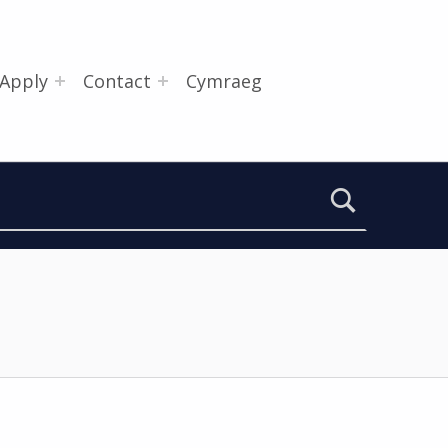
Apply
Contact
Cymraeg