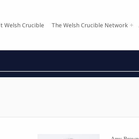
t Welsh Crucible
The Welsh Crucible Network
Amy Brown