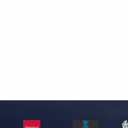
Skip back to main navigation