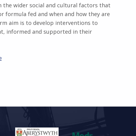
n the wider social and cultural factors that
 or formula fed and when and how they are
erm aim is to develop interventions to
t, informed and supported in their
e