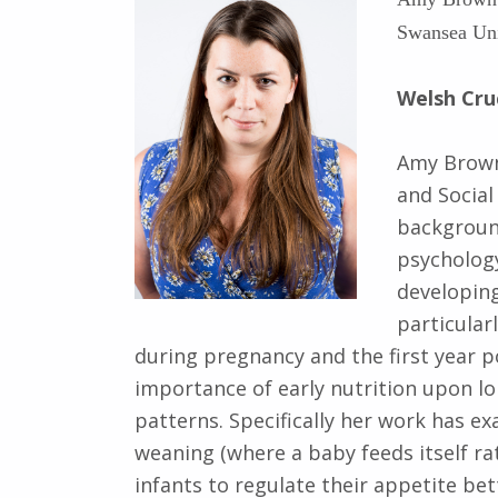
Swansea Uni
Welsh Cru
Amy Brown 
and Social
background
psycholog
developing
particular
during pregnancy and the first year 
importance of early nutrition upon l
patterns. Specifically her work has 
weaning (where a baby feeds itself ra
infants to regulate their appetite bet