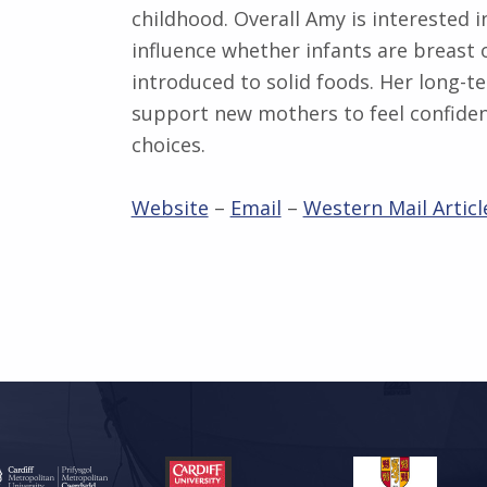
childhood. Overall Amy is interested i
influence whether infants are breast
introduced to solid foods. Her long-t
support new mothers to feel confiden
choices.
Website
–
Email
–
Western Mail Articl