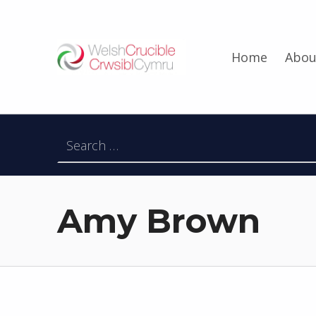
Welsh Crucible
Home
Abou
DATBLYGU ARWEINWYR Y DYFODOL I GYMRU – DEVELOPING FUTURE RESEARCH LEADERS FOR WALES
Search for:
Amy Brown