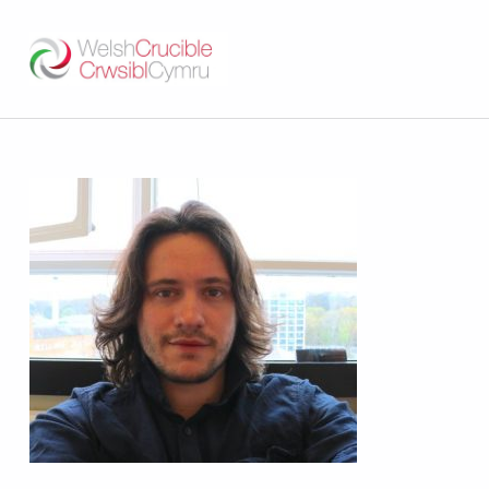
Welsh Crucible
DATBLYGU ARWEINWYR Y DYFODOL I GYMRU – DEVELOPING FUTURE RESEARCH LEADERS FOR WALES