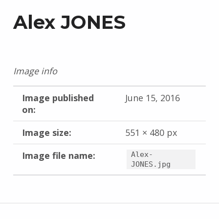
Alex JONES
Image info
Image published
June 15, 2016
on:
Image size:
551 × 480 px
Image file name:
Alex-
JONES.jpg
Skip back to main navigation
Post navigation