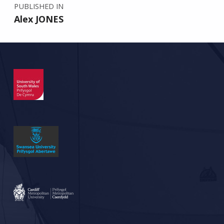
PUBLISHED IN
Alex JONES