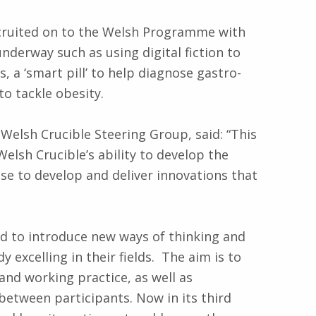
ecruited on to the Welsh Programme with
nderway such as using digital fiction to
 a ‘smart pill’ to help diagnose gastro-
to tackle obesity.
 Welsh Crucible Steering Group, said: “This
Welsh Crucible’s ability to develop the
ase to develop and deliver innovations that
d to introduce new ways of thinking and
 excelling in their fields. The aim is to
and working practice, as well as
between participants. Now in its third