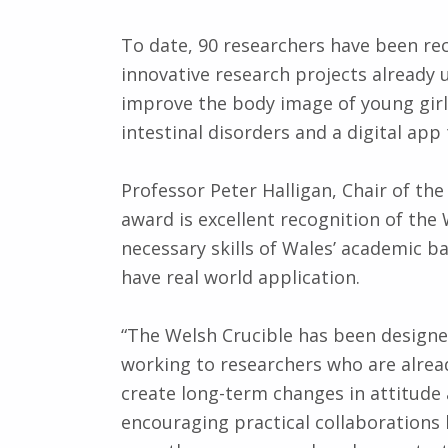
To date, 90 researchers have been r
innovative research projects already u
improve the body image of young girls,
intestinal disorders and a digital app 
Professor Peter Halligan, Chair of the
award is excellent recognition of the 
necessary skills of Wales’ academic b
have real world application.
“The Welsh Crucible has been designe
working to researchers who are already
create long-term changes in attitude 
encouraging practical collaborations 