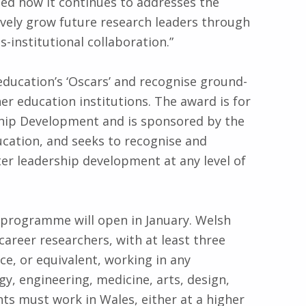
d how it continues to addresses the
tively grow future research leaders through
-institutional collaboration.”
ducation’s ‘Oscars’ and recognise ground-
r education institutions. The award is for
hip Development and is sponsored by the
cation, and seeks to recognise and
er leadership development at any level of
4 programme will open in January. Welsh
 career researchers, with at least three
ce, or equivalent, working in any
gy, engineering, medicine, arts, design,
ants must work in Wales, either at a higher