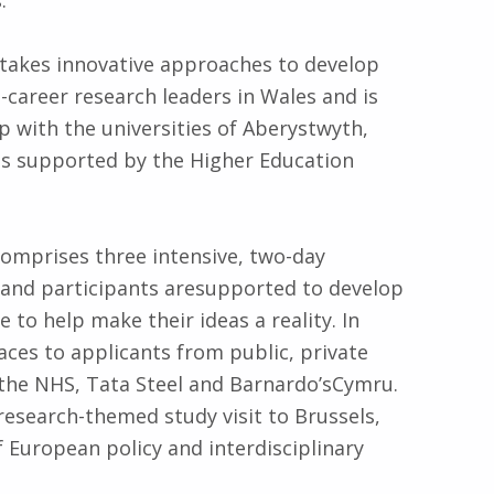
 takes innovative approaches to develop
d-career research leaders in Wales and is
ip with the universities of Aberystwyth,
is supported by the Higher Education
mprises three intensive, two-day
s” and participants aresupported to develop
o help make their ideas a reality. In
ces to applicants from public, private
 the NHS, Tata Steel and Barnardo’sCymru.
research-themed study visit to Brussels,
European policy and interdisciplinary