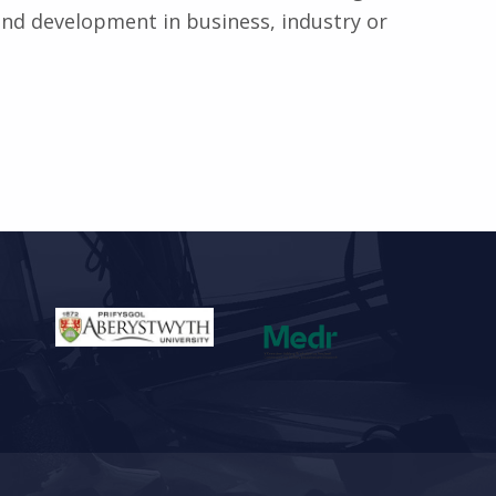
 and development in business, industry or