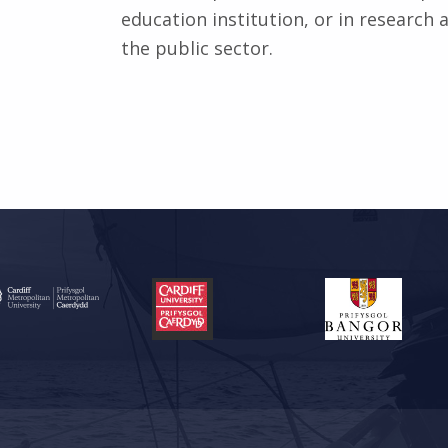
education institution, or in research
the public sector.