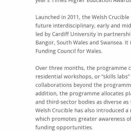
Launched in 2011, the Welsh Crucible
future interdisciplinary, early and mi
led by Cardiff University in partnersh
Bangor, South Wales and Swansea. It 
Funding Council for Wales.
Over three months, the programme co
residential workshops, or “skills lab
collaborations beyond the programme t
addition, the programme allocates pla
and third-sector bodies as diverse as
Welsh Crucible has also introduced a 
which promotes greater awareness of 
funding opportunities.