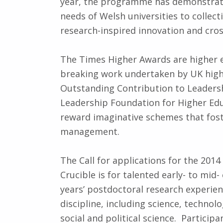
year, the programme has demonstrate
needs of Welsh universities to collec
research-inspired innovation and cross
The Times Higher Awards are higher e
breaking work undertaken by UK highe
Outstanding Contribution to Leaders
Leadership Foundation for Higher Edu
reward imaginative schemes that fost
management.
The Call for applications for the 201
Crucible is for talented early- to mid-
years’ postdoctoral research experien
discipline, including science, technolo
social and political science. Particip