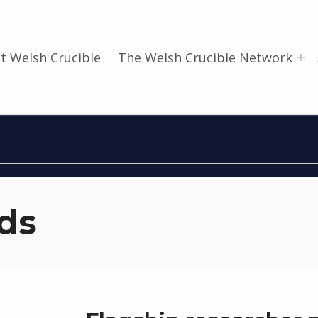
t Welsh Crucible
The Welsh Crucible Network
ds