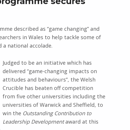
 programme secures
amme described as “game changing” and
earchers in Wales to help tackle some of
 a national accolade.
Judged to be an initiative which has
delivered “game-changing impacts on
attitudes and behaviours”, the Welsh
Crucible has beaten off competition
from five other universities including the
universities of Warwick and Sheffield, to
win the
Outstanding Contribution to
Leadership Development
award at this
.