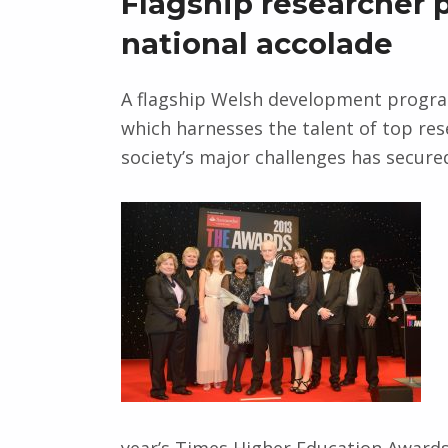
Flagship researcher
national accolade
A flagship Welsh development progr
which harnesses the talent of top res
society’s major challenges has secured
year’s Times Higher Education Awards