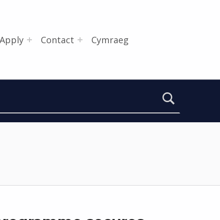
Apply
Contact
Cymraeg