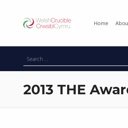
Welsh Crucible
Home
Abou
DATBLYGU ARWEINWYR Y DYFODOL I GYMRU – DEVELOPING FUTURE RESEARCH LEADERS FOR WALES
Search for:
2013 THE Awar