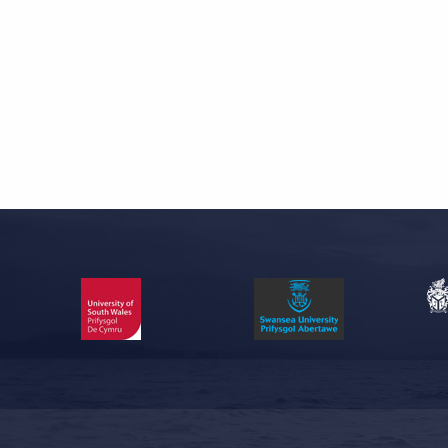
Skip back to main navigation