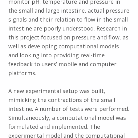
monitor pH, temperature and pressure in
the small and large intestine, actual pressure
signals and their relation to flow in the small
intestine are poorly understood. Research in
this project focused on pressure and flow, as
well as developing computational models
and looking into providing real-time
feedback to users’ mobile and computer
platforms.
A new experimental setup was built,
mimicking the contractions of the small
intestine. A number of tests were performed.
Simultaneously, a computational model was
formulated and implemented. The
experimental model and the computational