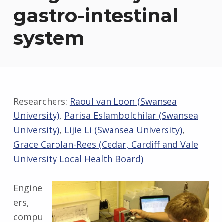
gastro-intestinal
system
Researchers:
Raoul van Loon (Swansea
University)
,
Parisa Eslambolchilar (Swansea
University)
,
Lijie Li (Swansea University)
,
Grace Carolan-Rees (Cedar, Cardiff and Vale
University Local Health Board)
Engine
ers,
compu