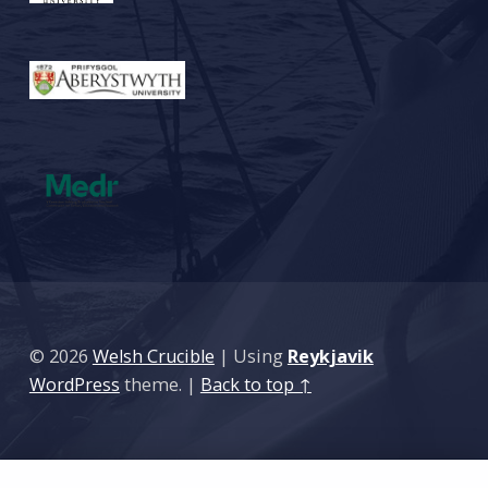
© 2026
Welsh Crucible
|
Using
Reykjavik
WordPress
theme.
|
Back to top ↑