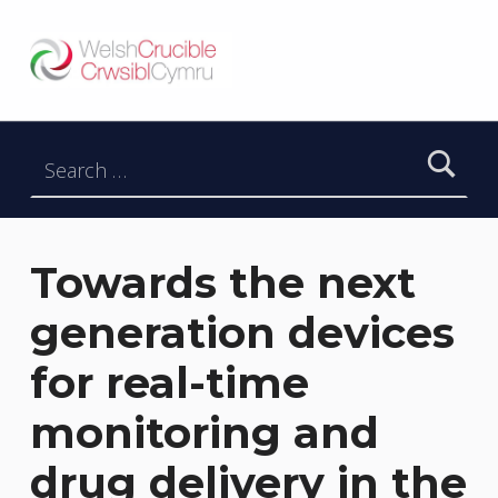
Welsh Crucible
DATBLYGU ARWEINWYR Y DYFODOL I GYMRU – DEVELOPING FUTURE RESEARCH LEADERS FOR WALES
Search for:
Towards the next
generation devices
for real-time
monitoring and
drug delivery in the