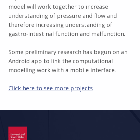
model will work together to increase
understanding of pressure and flow and
therefore increasing understanding of
gastro-intestinal function and malfunction.
Some preliminary research has begun on an
Android app to link the computational
modelling work with a mobile interface.
Click here to see more projects
Skip back to main navigation