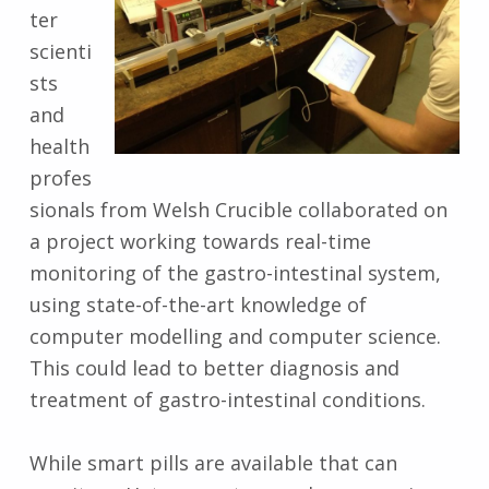
ter
scienti
sts
and
health
profes
sionals from Welsh Crucible collaborated on
a project working towards real-time
monitoring of the gastro-intestinal system,
using state-of-the-art knowledge of
computer modelling and computer science.
This could lead to better diagnosis and
treatment of gastro-intestinal conditions.
While smart pills are available that can