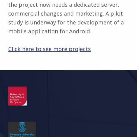
the project now needs a dedicated server,
commercial changes and marketing. A pilot
study is underway for the development of a
mobile application for Android.
Click here to see more projects
Skip back to main navigation