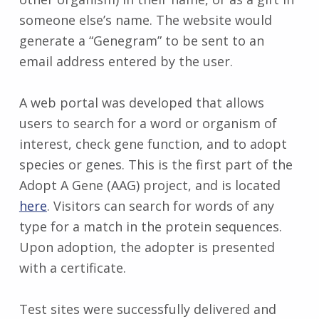
someone else’s name. The website would
generate a “Genegram” to be sent to an
email address entered by the user.
A web portal was developed that allows
users to search for a word or organism of
interest, check gene function, and to adopt
species or genes. This is the first part of the
Adopt A Gene (AAG) project, and is located
here
. Visitors can search for words of any
type for a match in the protein sequences.
Upon adoption, the adopter is presented
with a certificate.
Test sites were successfully delivered and