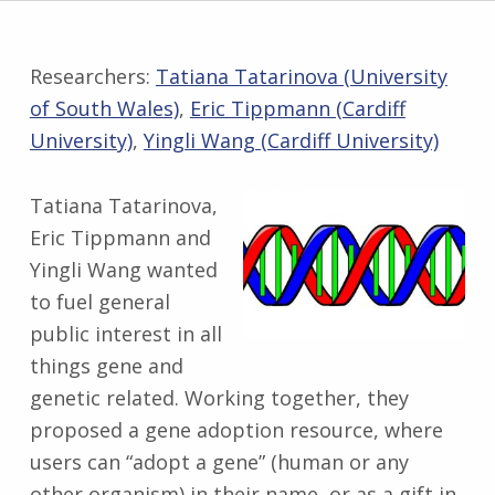
Researchers:
Tatiana Tatarinova (University
of South Wales)
,
Eric Tippmann (Cardiff
University)
,
Yingli Wang (Cardiff University)
Tatiana Tatarinova,
Eric Tippmann and
Yingli Wang wanted
to fuel general
public interest in all
things gene and
genetic related. Working together, they
proposed a gene adoption resource, where
users can “adopt a gene” (human or any
other organism) in their name, or as a gift in