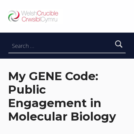
Welsh Crucible
DATBLYGU ARWEINWYR Y DYFODOL I GYMRU – DEVELOPING FUTURE RESEARCH LEADERS FOR WALES
Search for:
My GENE Code:
Public
Engagement in
Molecular Biology