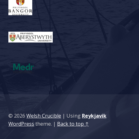
© 2026
Welsh Crucible
|
Using
Reykjavik
WordPress
theme.
|
Back to top ↑