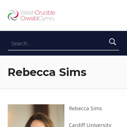
Welsh Crucible
DATBLYGU ARWEINWYR Y DYFODOL I GYMRU – DEVELOPING FUTURE RESEARCH LEADERS FOR WALES
Search for:
Rebecca Sims
Rebecca Sims
Cardiff University