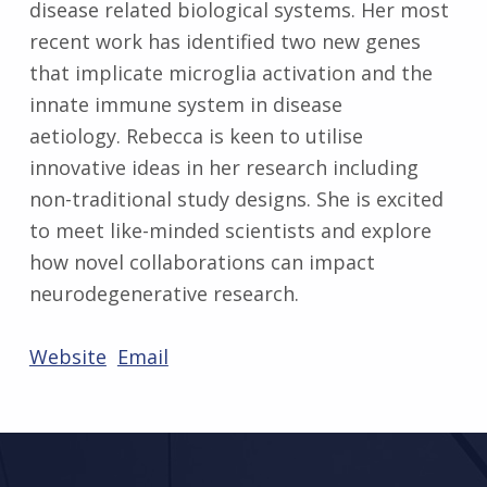
disease related biological systems. Her most
recent work has identified two new genes
that implicate microglia activation and the
innate immune system in disease
aetiology. Rebecca is keen to utilise
innovative ideas in her research including
non-traditional study designs. She is excited
to meet like-minded scientists and explore
how novel collaborations can impact
neurodegenerative research.
Website
Email
Skip back to main navigation