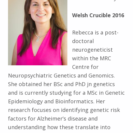
Welsh Crucible 2016
Rebecca is a post-
doctoral
neurogeneticist
within the MRC
Centre for
Neuropsychiatric Genetics and Genomics.
She obtained her BSc and PhD jn genetics
and is currently studying for a MSc in Genetic
Epidemiology and Bioinformatics. Her
research focuses on identifying genetic risk
factors for Alzheimer’s disease and
understanding how these translate into