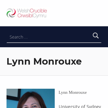
Welsh Crucible
DATBLYGU ARWEINWYR Y DYFODOL I GYMRU – DEVELOPING FUTURE RESEARCH LEADERS FOR WALES
Search for:
Lynn Monrouxe
Lynn Monrouxe
University of Sydney