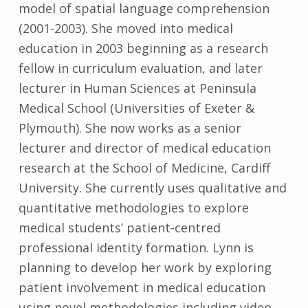
model of spatial language comprehension
(2001-2003). She moved into medical
education in 2003 beginning as a research
fellow in curriculum evaluation, and later
lecturer in Human Sciences at Peninsula
Medical School (Universities of Exeter &
Plymouth). She now works as a senior
lecturer and director of medical education
research at the School of Medicine, Cardiff
University. She currently uses qualitative and
quantitative methodologies to explore
medical students’ patient-centred
professional identity formation. Lynn is
planning to develop her work by exploring
patient involvement in medical education
using novel methodologies including video