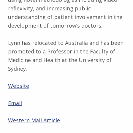
reflexivity, and increasing public
understanding of patient involvement in the
development of tomorrow’s doctors.
Lynn has relocated to Australia and has been
promoted to a Professor in the Faculty of
Medicine and Health at the University of
Sydney.
Website
Email
Western Mail Article
Skip back to main navigation