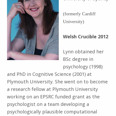
(formerly Cardiff
University)
Welsh Crucible 2012
Lynn obtained her
BSc degree in
psychology (1998)
and PhD in Cognitive Science (2001) at
Plymouth University. She went on to become
a research fellow at Plymouth University
working on an EPSRC funded grant as the
psychologist on a team developing a
psychologically plausible computational