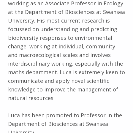
working as an Associate Professor in Ecology
at the Department of Biosciences at Swansea
University. His most current research is
focussed on understanding and predicting
biodiversity responses to environmental
change, working at individual, community
and macroecological scales and involves
interdisciplinary working, especially with the
maths department. Luca is extremely keen to
communicate and apply novel scientific
knowledge to improve the management of
natural resources.
Luca has been promoted to Professor in the
Department of Biosciences at Swansea
University.