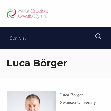
Welsh Crucible
DATBLYGU ARWEINWYR Y DYFODOL I GYMRU – DEVELOPING FUTURE RESEARCH LEADERS FOR WALES
Search for:
Luca Börger
Luca Börger
Swansea University