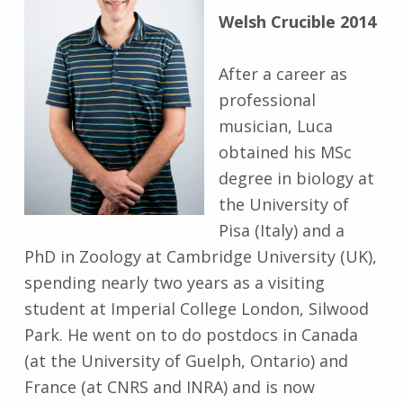
Welsh Crucible 2014
After a career as
professional
musician, Luca
obtained his MSc
degree in biology at
the University of
Pisa (Italy) and a
PhD in Zoology at Cambridge University (UK),
spending nearly two years as a visiting
student at Imperial College London, Silwood
Park. He went on to do postdocs in Canada
(at the University of Guelph, Ontario) and
France (at CNRS and INRA) and is now