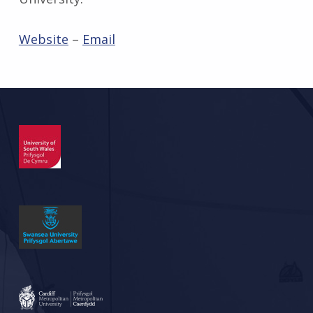
Website
–
Email
Skip back to main navigation