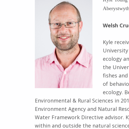
Aberystwyth
Welsh Cru
Kyle recei
University
ecology a
the Univer
fishes and
of behavio
ecology. Be
Environmental & Rural Sciences in 20
Environment Agency and Natural Resou
Water Framework Directive advisor. K
within and outside the natural science