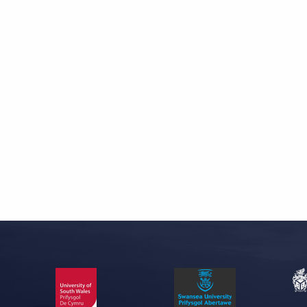
Skip back to main navigation