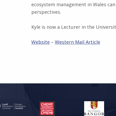
ecosystem management in Wales can b
perspectives.
Kyle is now a Lecturer in the Universi
Website
–
Western Mail Article