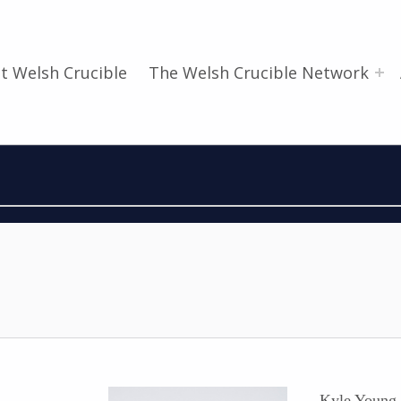
t Welsh Crucible
The Welsh Crucible Network
Kyle Young