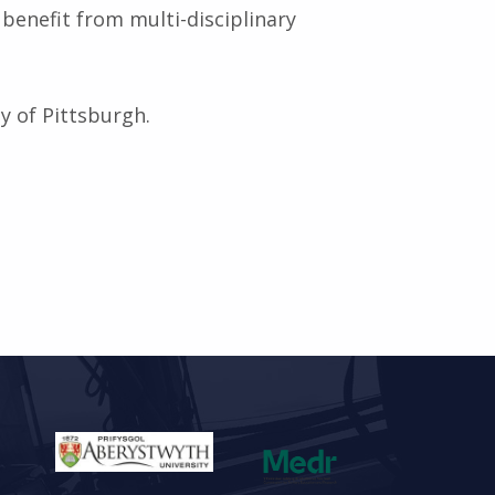
enefit from multi-disciplinary
ty of Pittsburgh.