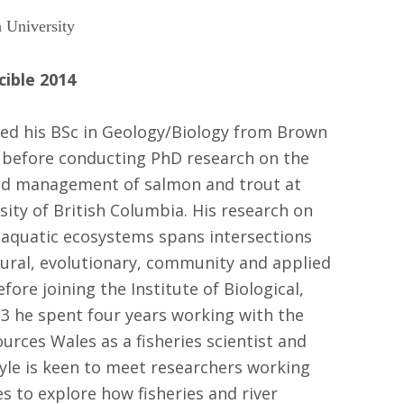
 University
cible 2014
ved his BSc in Geology/Biology from Brown
 before conducting PhD research on the
nd management of salmon and trout at
sity of British Columbia. His research on
 aquatic ecosystems spans intersections
ural, evolutionary, community and applied
fore joining the Institute of Biological,
13 he spent four years working with the
rces Wales as a fisheries scientist and
yle is keen to meet researchers working
s to explore how fisheries and river