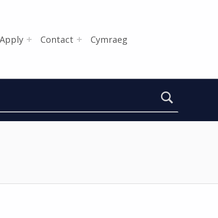
Apply
Contact
Cymraeg