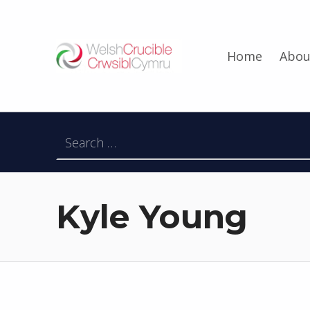
Welsh Crucible
Home
Abou
DATBLYGU ARWEINWYR Y DYFODOL I GYMRU – DEVELOPING FUTURE RESEARCH LEADERS FOR WALES
Search for:
Kyle Young