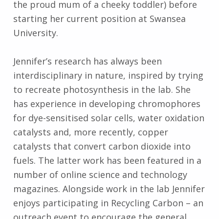
the proud mum of a cheeky toddler) before
starting her current position at Swansea
University.
Jennifer’s research has always been
interdisciplinary in nature, inspired by trying
to recreate photosynthesis in the lab. She
has experience in developing chromophores
for dye-sensitised solar cells, water oxidation
catalysts and, more recently, copper
catalysts that convert carbon dioxide into
fuels. The latter work has been featured in a
number of online science and technology
magazines. Alongside work in the lab Jennifer
enjoys participating in Recycling Carbon – an
outreach event to encourage the general