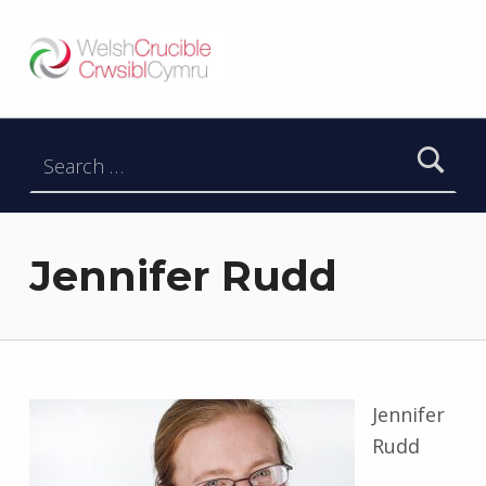
Welsh Crucible
DATBLYGU ARWEINWYR Y DYFODOL I GYMRU – DEVELOPING FUTURE RESEARCH LEADERS FOR WALES
Search for:
Jennifer Rudd
Jennifer
Rudd