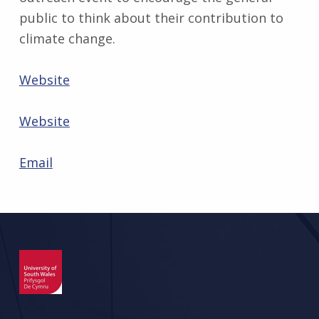
public to think about their contribution to
climate change.
Website
Website
Email
Skip back to main navigation