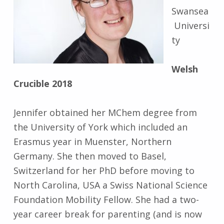
Swansea
Universi
ty
Welsh
Crucible 2018
Jennifer obtained her MChem degree from
the University of York which included an
Erasmus year in Muenster, Northern
Germany. She then moved to Basel,
Switzerland for her PhD before moving to
North Carolina, USA a Swiss National Science
Foundation Mobility Fellow. She had a two-
year career break for parenting (and is now