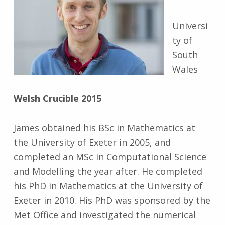
Universi
ty of
South
Wales
Welsh Crucible 2015
James obtained his BSc in Mathematics at
the University of Exeter in 2005, and
completed an MSc in Computational Science
and Modelling the year after. He completed
his PhD in Mathematics at the University of
Exeter in 2010. His PhD was sponsored by the
Met Office and investigated the numerical