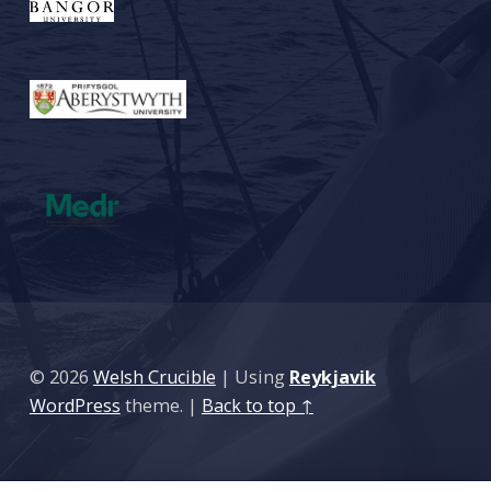
© 2026
Welsh Crucible
|
Using
Reykjavik
WordPress
theme.
|
Back to top ↑