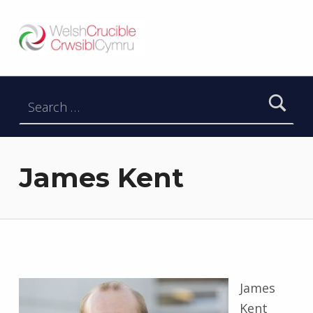
Welsh Crucible
DATBLYGU ARWEINWYR Y DYFODOL I GYMRU – DEVELOPING FUTURE RESEARCH LEADERS FOR WALES
Search for:
James Kent
James
Kent