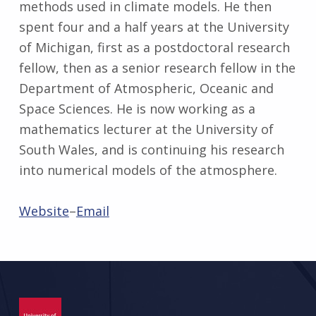
methods used in climate models. He then
spent four and a half years at the University
of Michigan, first as a postdoctoral research
fellow, then as a senior research fellow in the
Department of Atmospheric, Oceanic and
Space Sciences. He is now working as a
mathematics lecturer at the University of
South Wales, and is continuing his research
into numerical models of the atmosphere.
Website
–
Email
Skip back to main navigation