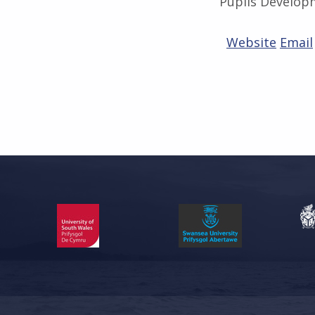
Pupils Develop
Website
Email
Skip back to main navigation