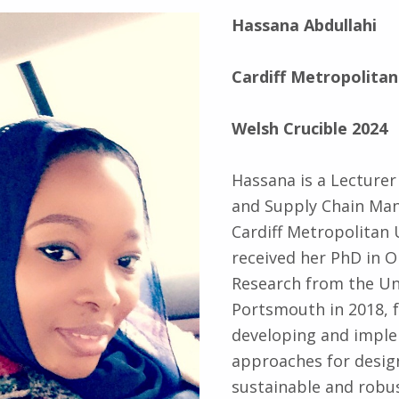
Hassana Abdullahi
Cardiff Metropolitan
Welsh Crucible 2024
Hassana is a Lecturer
and Supply Chain Ma
Cardiff Metropolitan 
received her PhD in O
Research from the Uni
Portsmouth in 2018, 
developing and impl
approaches for desig
sustainable and robus