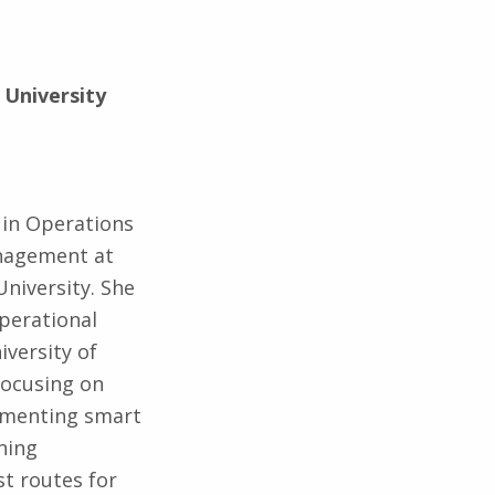
 University
 in Operations
nagement at
University. She
perational
versity of
focusing on
ementing smart
ning
t routes for