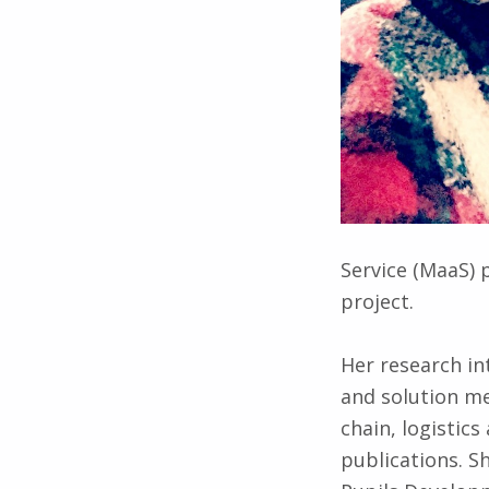
Service (MaaS) 
project.
Her research in
and solution me
chain, logisti
publications. S