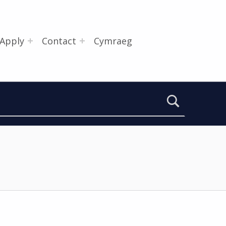
Apply
Contact
Cymraeg