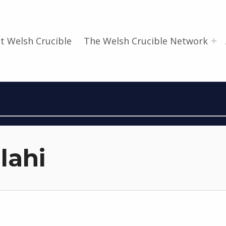
t Welsh Crucible
The Welsh Crucible Network
lahi