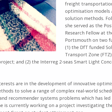
freight transportatio
optimisation models 
solution methods. Fol
she served as the Pos
Research Fellow at th
Portsmouth on two fu
(1) the DfT funded So
Transport Zone (FTZ) 
project; and (2) the Interreg 2-seas Smart Light Conc
terests are in the development of innovative optim
thods to solve a range of complex real-world sched
cs and recommender systems problems which has led 
he is currently working on a project investigating th