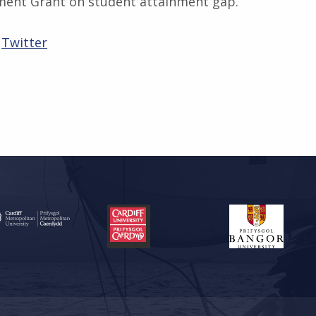
ment Grant on student attainment gap.
Twitter