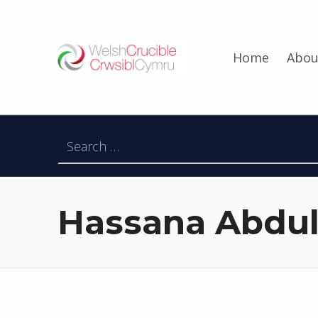
Welsh Crucible
Home
Abou
DATBLYGU ARWEINWYR Y DYFODOL I GYMRU – DEVELOPING FUTURE RESEARCH LEADERS FOR WALES
Search for:
Hassana Abdul