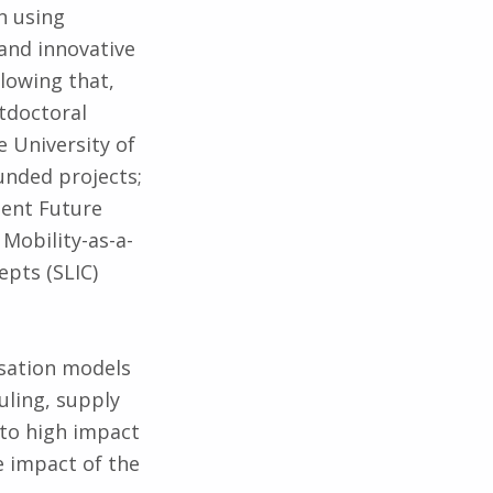
n using
and innovative
lowing that,
tdoctoral
e University of
nded projects;
lent Future
Mobility-as-a-
epts (SLIC)
isation models
uling, supply
to high impact
e impact of the