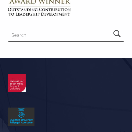
Search for: