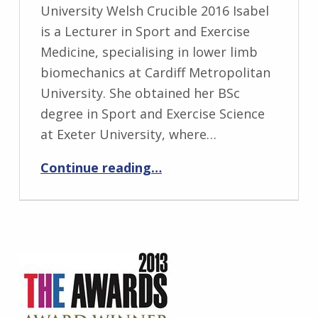
University Welsh Crucible 2016 Isabel
is a Lecturer in Sport and Exercise
Medicine, specialising in lower limb
biomechanics at Cardiff Metropolitan
University. She obtained her BSc
degree in Sport and Exercise Science
at Exeter University, where…
“Isabel Moore”
Continue reading
…