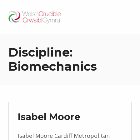
Welsh Crucible
DATBLYGU ARWEINWYR Y DYFODOL I GYMRU – DEVELOPING FUTURE RESEARCH LEADERS FOR WALES
Discipline:
Biomechanics
Isabel Moore
Isabel Moore Cardiff Metropolitan