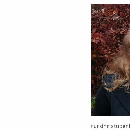
nursing student