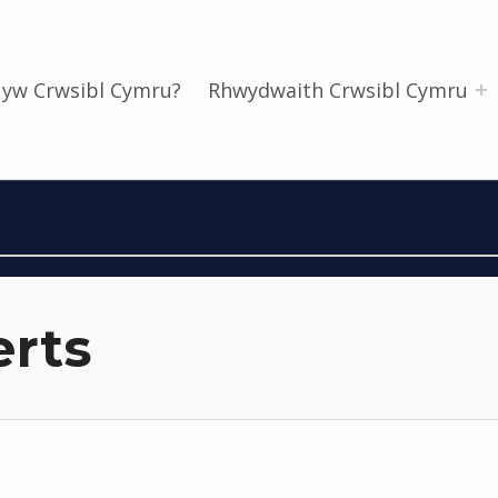
 yw Crwsibl Cymru?
Rhwydwaith Crwsibl Cymru
erts