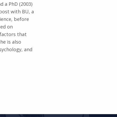
nd a PhD (2003)
post with BU, a
ience, before
sed on
factors that
he is also
psychology, and