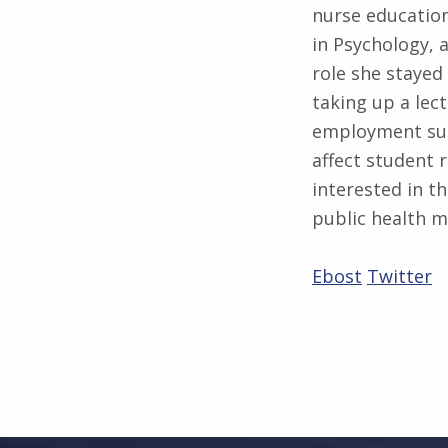
nurse education
in Psychology, 
role she stayed
taking up a lec
employment sup
affect student r
interested in t
public health 
Ebost
Twitter
Skip back to main navigation