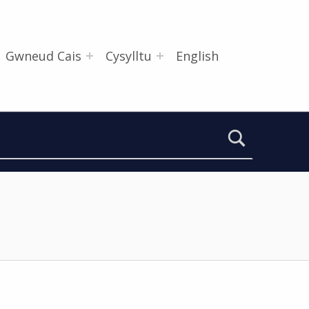
Gwneud Cais
Cysylltu
English