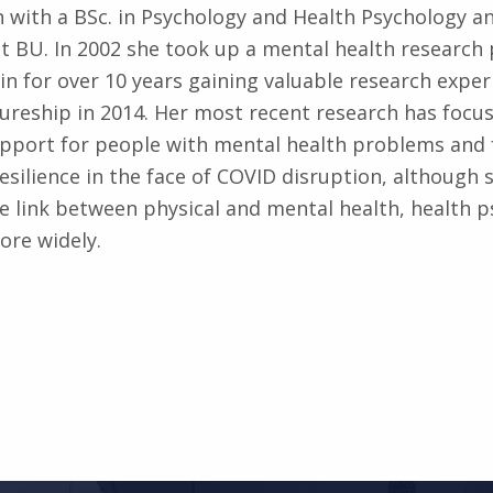
 with a BSc. in Psychology and Health Psychology a
at BU. In 2002 she took up a mental health research 
 in for over 10 years gaining valuable research exper
tureship in 2014. Her most recent research has focu
port for people with mental health problems and 
esilience in the face of COVID disruption, although s
he link between physical and mental health, health 
more widely.