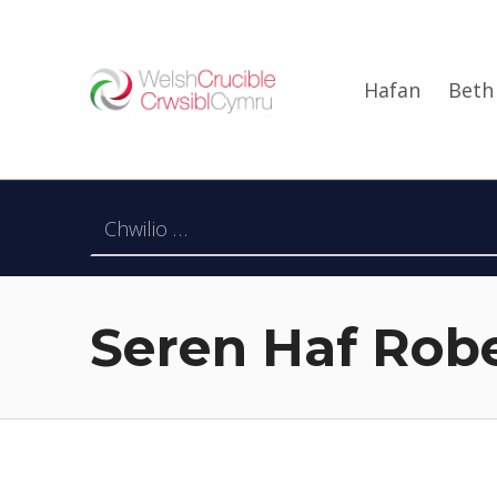
Welsh Crucible
Hafan
Beth
DATBLYGU ARWEINWYR Y DYFODOL I GYMRU – DEVELOPING FUTURE RESEARCH LEADERS FOR WALES
Chwilio am:
Seren Haf Rob