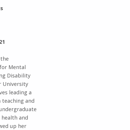
ts
21
 the
for Mental
ng Disability
 University
lves leading a
n teaching and
 undergraduate
 health and
owed up her