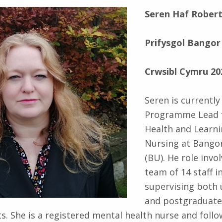
Seren Haf Rober
Prifysgol Bangor
Crwsibl Cymru 20
Seren is currently
Programme Lead 
Health and Learni
Nursing at Bangor
(BU). He role invo
team of 14 staff i
supervising both
and postgraduate
s. She is a registered mental health nurse and foll