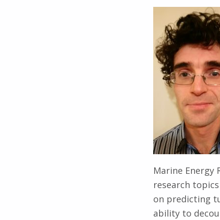
Marine Energy R
research topics
on predicting t
ability to deco