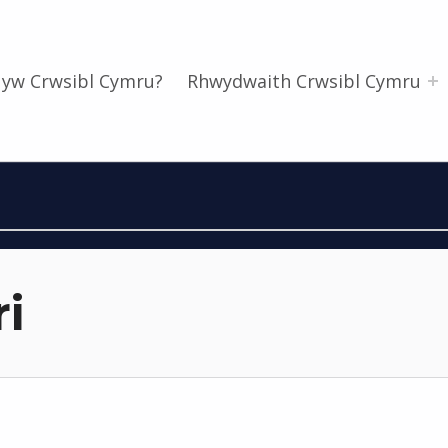
 yw Crwsibl Cymru?
Rhwydwaith Crwsibl Cymru
i