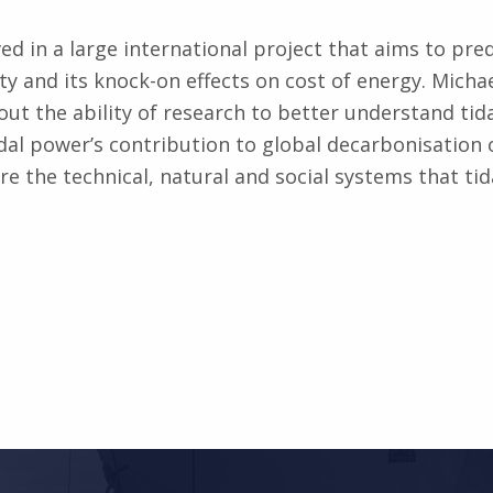
ved in a large international project that aims to pred
ity and its knock-on effects on cost of energy. Michae
out the ability of research to better understand tida
dal power’s contribution to global decarbonisa­tion 
ore the technical, natural and social systems that ti