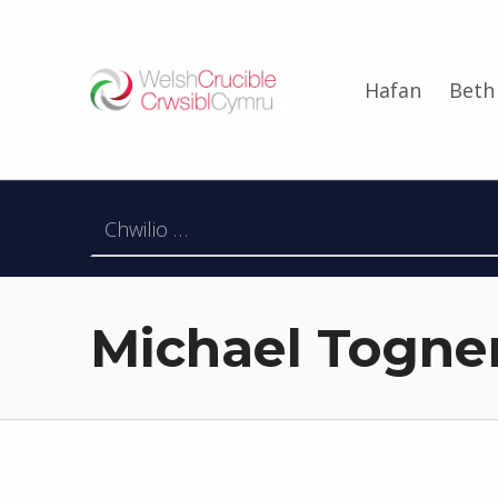
Welsh Crucible
Hafan
Beth
DATBLYGU ARWEINWYR Y DYFODOL I GYMRU – DEVELOPING FUTURE RESEARCH LEADERS FOR WALES
Chwilio am:
Michael Togner