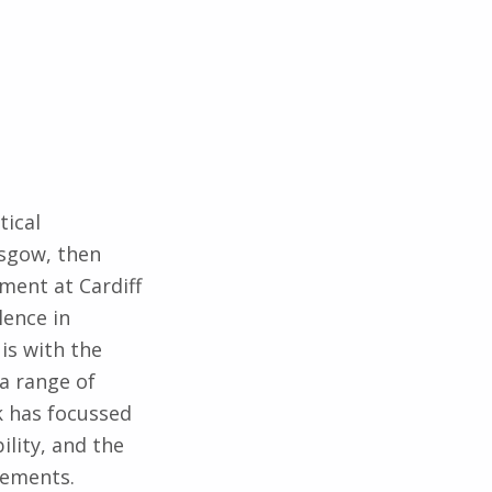
tical
asgow, then
ment at Cardiff
lence in
is with the
a range of
k has focussed
ility, and the
rements.