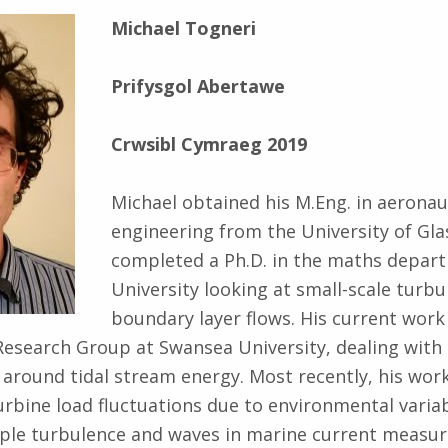
Michael Togneri
Prifysgol Abertawe
Crwsibl Cymraeg 2019
Michael obtained his M.Eng. in aeronau
engineering from the University of Gl
completed a Ph.D. in the maths depart
University looking at small-scale turbu
boundary layer flows. His current work 
esearch Group at Swansea University, dealing with 
 around tidal stream energy. Most recently, his wor
urbine load fluctuations due to environmental variab
uple turbulence and waves in marine current measu