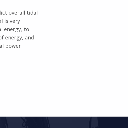
ict overall tidal
l is very
l energy, to
of energy, and
dal power