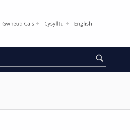
Gwneud Cais
Cysylltu
English