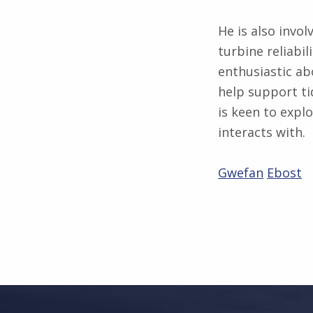
He is also invol
turbine reliabil
enthusiastic ab
help support ti
is keen to expl
interacts with.
Gwefan
Ebost
Skip back to main navigation