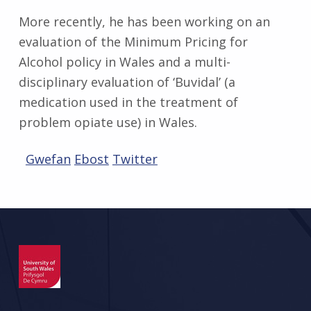
More recently, he has been working on an
evaluation of the Minimum Pricing for
Alcohol policy in Wales and a multi-
disciplinary evaluation of ‘Buvidal’ (a
medication used in the treatment of
problem opiate use) in Wales.
Gwefan
Ebost
Twitter
Skip back to main navigation