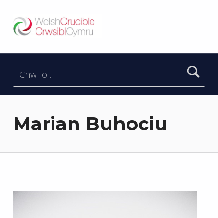
Welsh Crucible
DATBLYGU ARWEINWYR Y DYFODOL I GYMRU – DEVELOPING FUTURE RESEARCH LEADERS FOR WALES
Chwilio am:
Marian Buhociu