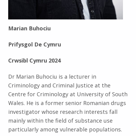
Marian Buhociu
Prifysgol De Cymru
Crwsibl Cymru 2024
Dr Marian Buhociu is a lecturer in
Criminology and Criminal Justice at the
Centre for Criminology at University of South
Wales. He is a former senior Romanian drugs
investigator whose research interests fall
mainly within the field of substance use
particularly among vulnerable populations.