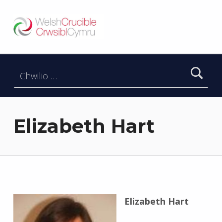
Welsh Crucible
DATBLYGU ARWEINWYR Y DYFODOL I GYMRU – DEVELOPING FUTURE RESEARCH LEADERS FOR WALES
Chwilio am:
Elizabeth Hart
Elizabeth Hart