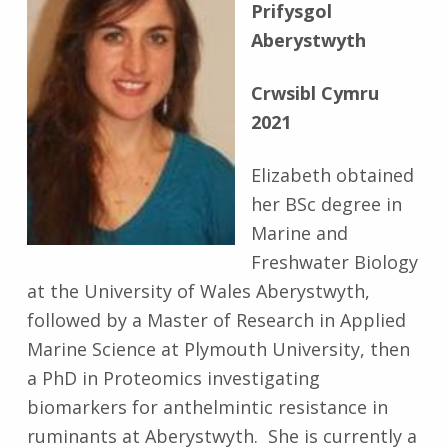
Prifysgol
Aberystwyth
Crwsibl Cymru
2021
Elizabeth obtained
her BSc degree in
Marine and
Freshwater Biology
at the University of Wales Aberystwyth,
followed by a Master of Research in Applied
Marine Science at Plymouth University, then
a PhD in Proteomics investigating
biomarkers for anthelmintic resistance in
ruminants at Aberystwyth. She is currently a