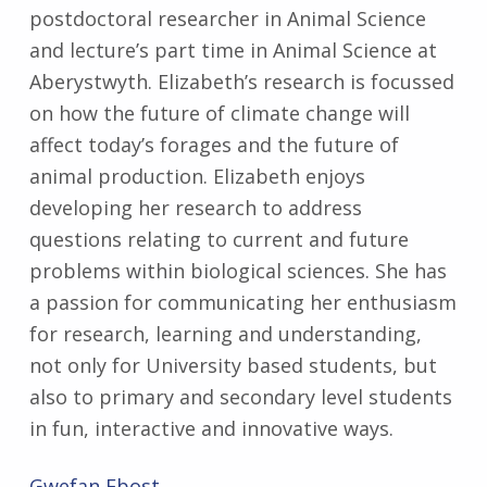
postdoctoral researcher in Animal Science
and lecture’s part time in Animal Science at
Aberystwyth. Elizabeth’s research is focussed
on how the future of climate change will
affect today’s forages and the future of
animal production. Elizabeth enjoys
developing her research to address
questions relating to current and future
problems within biological sciences. She has
a passion for communicating her enthusiasm
for research, learning and understanding,
not only for University based students, but
also to primary and secondary level students
in fun, interactive and innovative ways.
Gwefan
Ebost