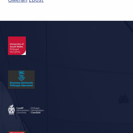
Skip back to main navigation