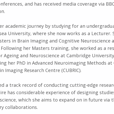
onferences, and has received media coverage via B
on.
her academic journey by studying for an undergradu
ea University, where she now works as a Lecturer.
sters in Brain Imaging and Cognitive Neuroscience a
Following her Masters training, she worked as a re
or Ageing and Neuroscience at Cambridge Universit
ing her PhD in Advanced Neuroim­aging Methods at 
ain Imaging Research Centre (CUBRIC).
d a track record of conducting cutting-edge resear
aire has considerable experience of designing studies
science, which she aims to expand on in future via 
ry collaborations.