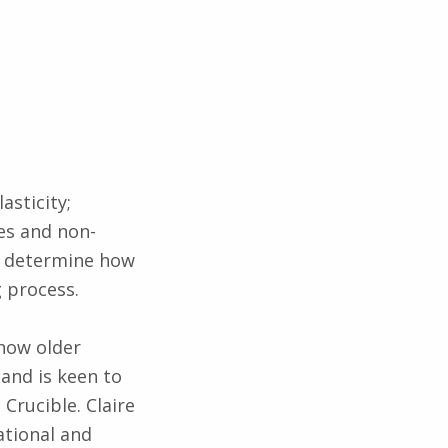
asticity;
es and non-
o determine how
g process.
 how older
 and is keen to
Crucible. Claire
ational and