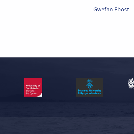
Gwefan
Ebost
Skip back to main navigation