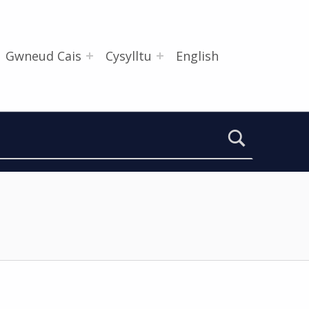
Gwneud Cais
Cysylltu
English