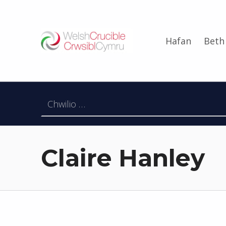
Welsh Crucible
Hafan
Beth
DATBLYGU ARWEINWYR Y DYFODOL I GYMRU – DEVELOPING FUTURE RESEARCH LEADERS FOR WALES
Chwilio am:
Claire Hanley