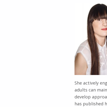
She actively en
adults can main
develop approac
has published h