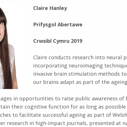
Claire Hanley
Prifysgol Abertawe
Crwsibl Cymru 2019
Claire conducts research into neural pl
incorporating neuroimaging techniqu
invasive brain stimulation methods t
our brains adapt as part of the agein
gages in opportunities to raise public awareness of
tain their cognitive function for as long as possible
hes to facilitate successful ageing as part of Welsh 
er research in high-impact journals, presented at n