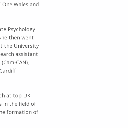
BC One Wales and
ate Psychology
 She then went
t the University
search assistant
y (Cam-CAN),
Cardiff
ch at top UK
 in the field of
the formation of