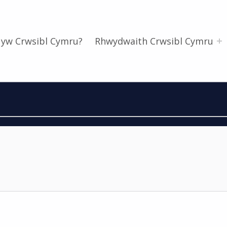
 yw Crwsibl Cymru?
Rhwydwaith Crwsibl Cymru