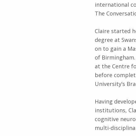
international c
The Conversati
Claire started 
degree at Swans
on to gain a Ma
of Birmingham. 
at the Centre f
before complet
University’s Br
Having develope
institutions, Cl
cognitive neuro
multi-disciplina